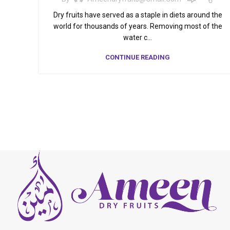
Dry fruits have served as a staple in diets around the
world for thousands of years. Removing most of the
water c...
CONTINUE READING