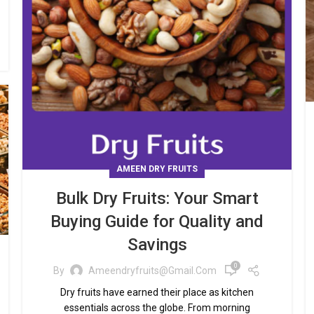
AMEEN DRY FRUITS
Bulk Dry Fruits: Your Smart
Buying Guide for Quality and
Savings
0
By
Ameendryfruits@gmail.com
Dry fruits have earned their place as kitchen
essentials across the globe. From morning