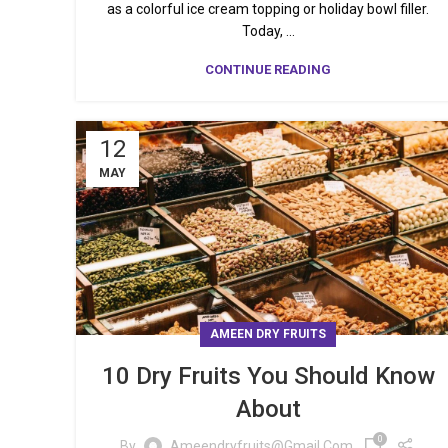
as a colorful ice cream topping or holiday bowl filler.
Today, ...
CONTINUE READING
12
MAY
AMEEN DRY FRUITS
10 Dry Fruits You Should Know
About
0
By
Ameendryfruits@gmail.com