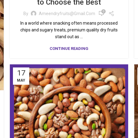
to Choose the Best
0
By
Ameendryfruits@gmail.com
In a world where snacking often means processed
chips and sugary treats, premium quality dry fruits
stand out as ...
CONTINUE READING
17
MAY