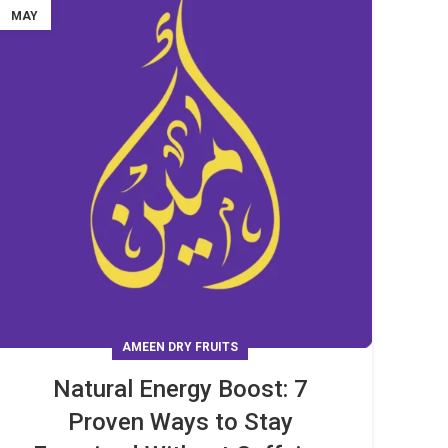
MAY
AMEEN DRY FRUITS
Natural Energy Boost: 7
Proven Ways to Stay