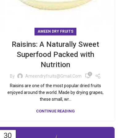
AMEEN DRY FRUITS
Raisins: A Naturally Sweet
Superfood Packed with
Nutrition
0
By
Ameendryfruits@gmail.com
Raisins are one of the most popular dried fruits
enjoyed around the world. Made by drying grapes,
these small, wr...
CONTINUE READING
30