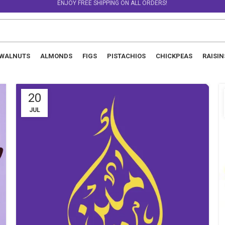
ENJOY FREE SHIPPING ON ALL ORDERS!
WALNUTS
ALMONDS
FIGS
PISTACHIOS
CHICKPEAS
RAISIN
20
JUL