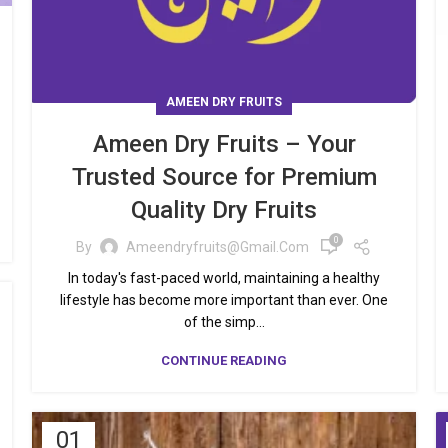
AMEEN DRY FRUITS
Ameen Dry Fruits – Your
Trusted Source for Premium
Quality Dry Fruits
0
By
Ameendryfruits@gmail.com
In today's fast-paced world, maintaining a healthy
lifestyle has become more important than ever. One
of the simp...
CONTINUE READING
01