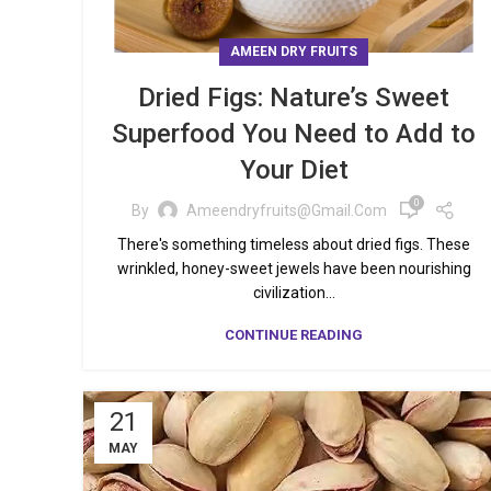
AMEEN DRY FRUITS
Dried Figs: Nature’s Sweet
Superfood You Need to Add to
Your Diet
0
By
Ameendryfruits@gmail.com
There's something timeless about dried figs. These
wrinkled, honey-sweet jewels have been nourishing
civilization...
CONTINUE READING
21
MAY