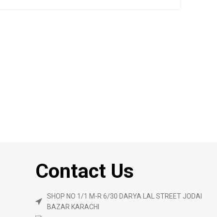
Contact Us
SHOP NO 1/1 M-R 6/30 DARYA LAL STREET JODAI
BAZAR KARACHI