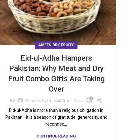
AMEEN DRY FRUITS
Eid-ul-Adha Hampers
Pakistan: Why Meat and Dry
Fruit Combo Gifts Are Taking
Over
0
By
Ameendryfruits@gmail.com
Eid-ul-Adha is more than a religious obligation in
Pakistan—it is a season of gratitude, generosity, and
reconnec...
CONTINUE READING