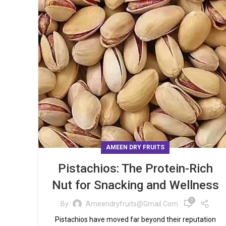
AMEEN DRY FRUITS
Pistachios: The Protein-Rich
Nut for Snacking and Wellness
0
By
Ameendryfruits@gmail.com
Pistachios have moved far beyond their reputation