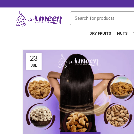
DRY FRUITS
NUTS
23
JUL