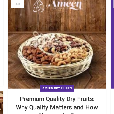
JUN
AMEEN DRY FRUITS
Premium Quality Dry Fruits:
Why Quality Matters and How