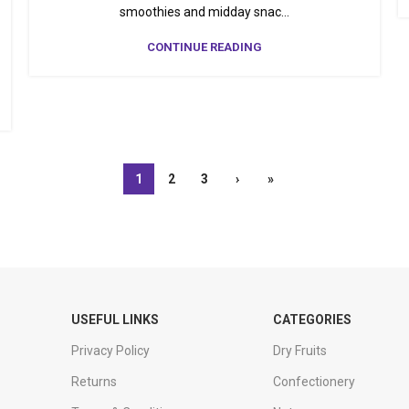
smoothies and midday snac...
CONTINUE READING
1
2
3
›
»
USEFUL LINKS
CATEGORIES
Privacy Policy
Dry Fruits
Returns
Confectionery