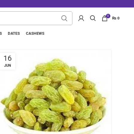
0
₨
0
S
DATES
CASHEWS
16
JUN