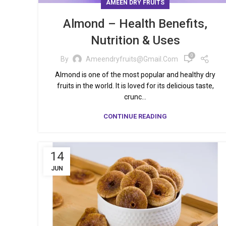
AMEEN DRY FRUITS
Almond – Health Benefits,
Nutrition & Uses
0
By
Ameendryfruits@gmail.com
Almond is one of the most popular and healthy dry
fruits in the world. It is loved for its delicious taste,
crunc...
CONTINUE READING
14
JUN