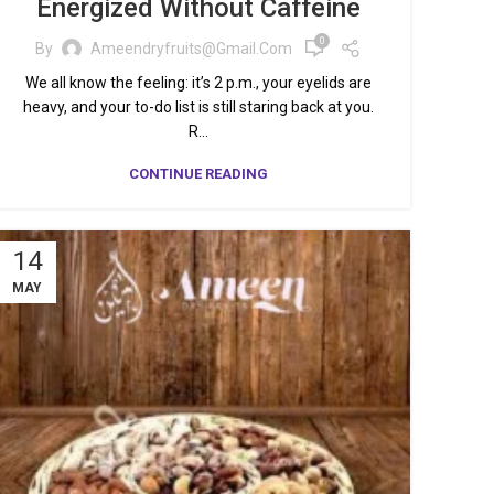
Energized Without Caffeine
0
By
Ameendryfruits@gmail.com
We all know the feeling: it’s 2 p.m., your eyelids are
heavy, and your to-do list is still staring back at you.
R...
CONTINUE READING
14
MAY