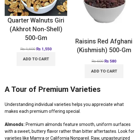
Quarter Walnuts Giri
(Akhrot Non-Shell)
500-Gm
Raisins Red Afghani
(Kishmish) 500-Gm
₨
1,600
₨
1,550
ADD TO CART
₨
600
₨
580
ADD TO CART
A Tour of Premium Varieties
Understanding individual varieties helps you appreciate what
makes each premium offering special.
Almonds:
Premium almonds feature smooth, uniform surfaces
with a sweet, buttery flavor rather than bitter aftertastes. Look for
varieties like Mamra or California Nonpareil. Raw, unpasteurized