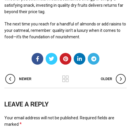
satisfying snack, investing in quality dry fruits delivers returns far
beyond their price tag.
The next time you reach for a handful of almonds or add raisins to
your oatmeal, remember: quality isn’t a luxury when it comes to
food—it’s the foundation of nourishment.
NEWER
OLDER
LEAVE A REPLY
Your email address will not be published.
Required fields are
*
marked