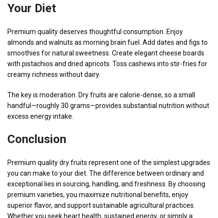
Your Diet
Premium quality deserves thoughtful consumption. Enjoy
almonds and walnuts as morning brain fuel. Add dates and figs to
smoothies for natural sweetness. Create elegant cheese boards
with pistachios and dried apricots. Toss cashews into stir-fries for
creamy richness without dairy.
The key is moderation. Dry fruits are calorie-dense, so a small
handful—roughly 30 grams—provides substantial nutrition without
excess energy intake.
Conclusion
Premium quality dry fruits represent one of the simplest upgrades
you can make to your diet. The difference between ordinary and
exceptional lies in sourcing, handling, and freshness. By choosing
premium varieties, you maximize nutritional benefits, enjoy
superior flavor, and support sustainable agricultural practices.
Whether you seek heart health, sustained energy, or simply a