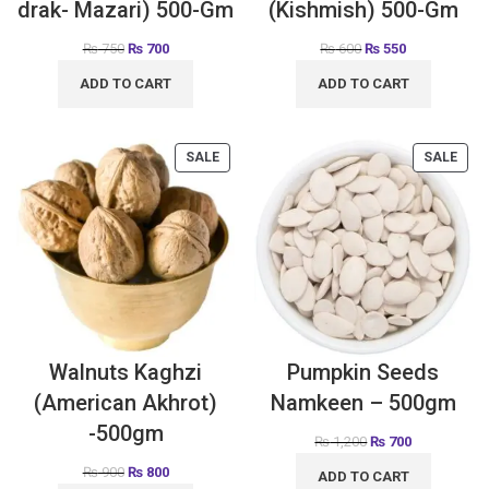
drak- Mazari) 500-Gm
(Kishmish) 500-Gm
₨
750
₨
700
₨
600
₨
550
ADD TO CART
ADD TO CART
SALE
SALE
Walnuts Kaghzi
Pumpkin Seeds
(American Akhrot)
Namkeen – 500gm
-500gm
₨
1,200
₨
700
₨
900
₨
800
ADD TO CART