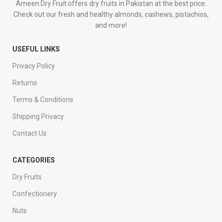
Ameen Dry Fruit offers dry fruits in Pakistan at the best price.
Check out our fresh and healthy almonds, cashews, pistachios,
and more!
USEFUL LINKS
Privacy Policy
Returns
Terms & Conditions
Shipping Privacy
Contact Us
CATEGORIES
Dry Fruits
Confectionery
Nuts