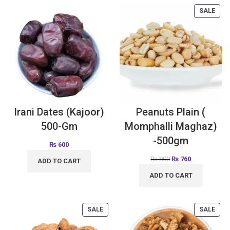
SALE
Irani Dates (Kajoor)
Peanuts Plain (
500-Gm
Momphalli Maghaz)
-500gm
₨
600
₨
800
₨
760
ADD TO CART
ADD TO CART
SALE
SALE