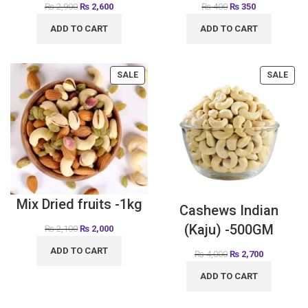
₨
2,900
₨
2,600
₨
400
₨
350
ADD TO CART
ADD TO CART
SALE
SALE
Mix Dried fruits -1kg
Cashews Indian
(Kaju) -500GM
₨
2,100
₨
2,000
ADD TO CART
₨
4,000
₨
2,700
ADD TO CART