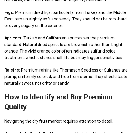
not sticky, with intact skins and no sugar crystallization.
Figs:
Premium
dried figs, particularly from Turkey and the Middle
East, remain slightly soft and seedy. They should not be rock-hard
or overly sugary on the exterior.
Apricots:
Turkish and Californian apricots set the premium
standard. Natural dried apricots are brownish rather than bright
orange. The vivid orange color often indicates sulfur dioxide
treatment, which extends shelf life but may trigger sensitivities.
Raisins:
Premium raisins like Thompson Seedless or Sultanas are
plump, uniformly colored, and free from stems. They should taste
naturally sweet, not gritty or sandy.
How to Identify and Buy Premium
Quality
Navigating the dry fruit market requires attention to detail.