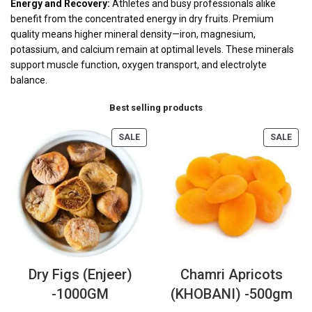
Energy and Recovery:
Athletes and busy professionals alike
benefit from the concentrated energy in dry fruits. Premium
quality means higher mineral density—iron, magnesium,
potassium, and calcium remain at optimal levels. These minerals
support muscle function, oxygen transport, and electrolyte
balance.
Best selling products
SALE
SALE
Dry Figs (Enjeer)
Chamri Apricots
-1000GM
(KHOBANI) -500gm