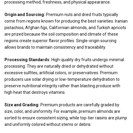
processing method, freshness, and physical appearance.
Origin and Sourcing:
Premium nuts and dried fruits typically
come from regions known for producing the best varieties. Iranian
pistachios, Afghan figs, Californian almonds, and Turkish apricots
are prized because the soil composition and climate of these
regions create superior flavor profiles. Single-origin sourcing
allows brands to maintain consistency and traceability.
Processing Standards:
High-quality dry fruits undergo minimal
processing. They are naturally dried or dehydrated without
excessive sulfites, artificial colors, or preservatives. Premium
producers use solar drying or low-temperature dehydration to
preserve nutritional integrity rather than blasting produce with
high heat that destroys vitamins.
Size and Grading:
Premium products are carefully graded by
size, color, and uniformity. For example, premium almonds are
sorted to ensure consistent sizing, while top-tier raisins are plump
and uniformly colored without stems or debris.