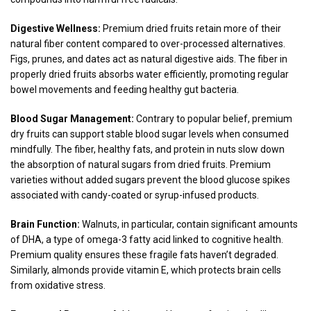
Digestive Wellness:
Premium dried fruits retain more of their
natural fiber content compared to over-processed alternatives.
Figs, prunes, and dates act as natural digestive aids. The fiber in
properly dried fruits absorbs water efficiently, promoting regular
bowel movements and feeding healthy gut bacteria.
Blood Sugar Management:
Contrary to popular belief, premium
dry fruits can support stable blood sugar levels when consumed
mindfully. The fiber, healthy fats, and protein in nuts slow down
the absorption of natural sugars from dried fruits. Premium
varieties without added sugars prevent the blood glucose spikes
associated with candy-coated or syrup-infused products.
Brain Function:
Walnuts, in particular, contain significant amounts
of DHA, a type of omega-3 fatty acid linked to cognitive health.
Premium quality ensures these fragile fats haven’t degraded.
Similarly, almonds provide vitamin E, which protects brain cells
from oxidative stress.