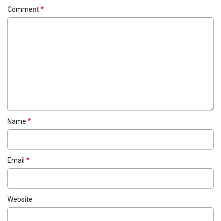
*
Comment
*
Name
*
Email
Website