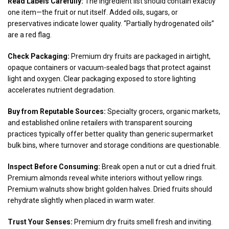
Read Labels Carefully:
The ingredient list should contain exactly
one item—the fruit or nut itself. Added oils, sugars, or
preservatives indicate lower quality. “Partially hydrogenated oils”
are a red flag.
Check Packaging:
Premium dry fruits are packaged in airtight,
opaque containers or vacuum-sealed bags that protect against
light and oxygen. Clear packaging exposed to store lighting
accelerates nutrient degradation.
Buy from Reputable Sources:
Specialty grocers, organic markets,
and established online retailers with transparent sourcing
practices typically offer better quality than generic supermarket
bulk bins, where turnover and storage conditions are questionable.
Inspect Before Consuming:
Break open a nut or cut a dried fruit.
Premium almonds reveal white interiors without yellow rings.
Premium walnuts show bright golden halves. Dried fruits should
rehydrate slightly when placed in warm water.
Trust Your Senses:
Premium dry fruits smell fresh and inviting.