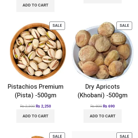
ADD TO CART
SALE
SALE
Pistachios Premium
Dry Apricots
(Pista) -500gm
(Khobani) -500gm
₨
2,300
₨
2,250
₨
800
₨
690
ADD TO CART
ADD TO CART
SALE
SALE