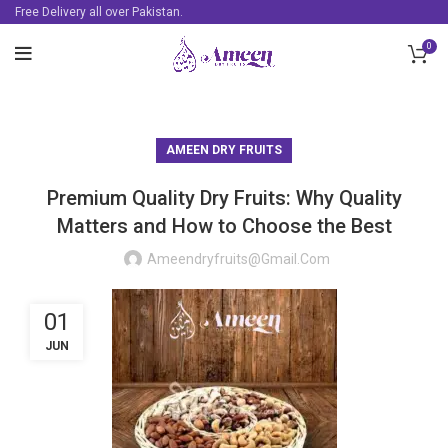
Free Delivery all over Pakistan.
0
AMEEN DRY FRUITS
Premium Quality Dry Fruits: Why Quality
Matters and How to Choose the Best
Ameendryfruits@gmail.com
01
JUN