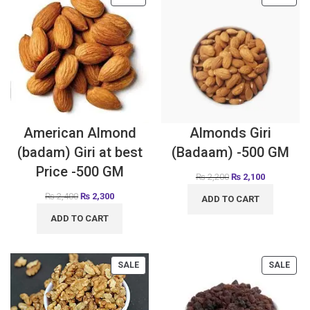
American Almond
Almonds Giri
(badam) Giri at best
(Badaam) -500 GM
Price -500 GM
₨
2,200
₨
2,100
₨
2,400
₨
2,300
ADD TO CART
ADD TO CART
SALE
SALE