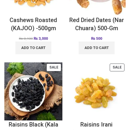
Cashews Roasted
Red Dried Dates (Nar
(KAJOO) -500gm
Chuara) 500-Gm
₨
3,100
₨
3,000
₨
500
ADD TO CART
ADD TO CART
SALE
SALE
Raisins Black (Kala
Raisins Irani