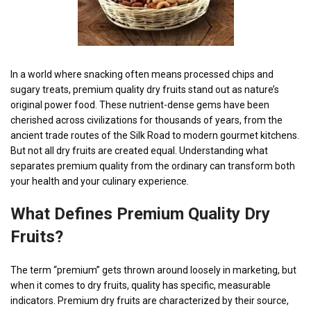
In a world where snacking often means processed chips and
sugary treats, premium quality dry fruits stand out as nature’s
original power food. These nutrient-dense gems have been
cherished across civilizations for thousands of years, from the
ancient trade routes of the Silk Road to modern gourmet kitchens.
But not all dry fruits are created equal. Understanding what
separates premium quality from the ordinary can transform both
your health and your culinary experience.
What Defines
Premium Quality Dry
Fruits?
The term “premium” gets thrown around loosely in marketing, but
when it comes to dry fruits, quality has specific, measurable
indicators. Premium dry fruits are characterized by their source,