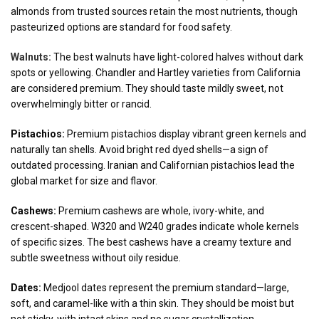
almonds from trusted sources retain the most nutrients, though
pasteurized options are standard for food safety.
Walnuts:
The best walnuts have light-colored halves without dark
spots or yellowing. Chandler and Hartley varieties from California
are considered premium. They should taste mildly sweet, not
overwhelmingly bitter or rancid.
Pistachios:
Premium pistachios display vibrant green kernels and
naturally tan shells. Avoid bright red dyed shells—a sign of
outdated processing. Iranian and Californian pistachios lead the
global market for size and flavor.
Cashews:
Premium cashews are whole, ivory-white, and
crescent-shaped. W320 and W240 grades indicate whole kernels
of specific sizes. The best cashews have a creamy texture and
subtle sweetness without oily residue.
Dates:
Medjool dates represent the premium standard—large,
soft, and caramel-like with a thin skin. They should be moist but