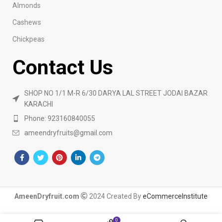
Almonds
Cashews
Chickpeas
Contact Us
SHOP NO 1/1 M-R 6/30 DARYA LAL STREET JODAI BAZAR
KARACHI
Phone: 923160840055
ameendryfruits@gmail.com
AmeenDryfruit.com
2024 Created By
eCommerceInstitute
0