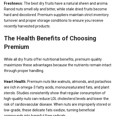
Freshness:
The best dry fruits have a natural sheen and aroma.
Rancid nuts smell oily and bitter, while stale dried fruits become
hard and discolored. Premium suppliers maintain strict inventory
turnover and proper storage conditions to ensure you receive
recently harvested products.
The Health Benefits of Choosing
Premium
While all dry fruits offer nutritional benefits, premium quality
maximizes these advantages because the nutrients remain intact
through proper handling.
Heart Health:
Premium nuts like walnuts, almonds, and pistachios
are rich in omega-3 fatty acids, monounsaturated fats, and plant
sterols. Studies consistently show that regular consumption of
high-quality nuts can reduce LDL cholesterol levels and lower the
risk of cardiovascular disease. When nuts are improperly stored or
low-grade, these delicate fats oxidize, turning beneficial
compounds into harmful free radicals.