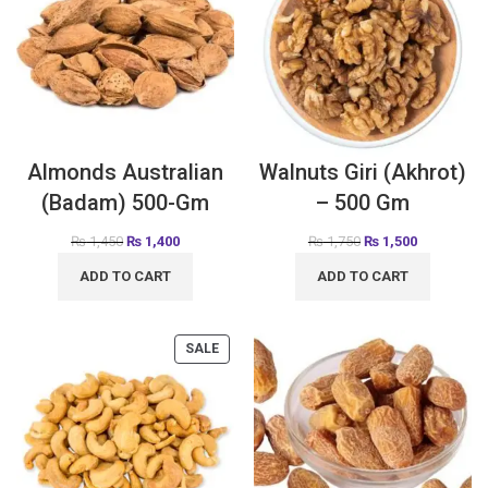
Almonds Australian
Walnuts Giri (Akhrot)
(Badam) 500-Gm
– 500 Gm
₨
1,450
₨
1,400
₨
1,750
₨
1,500
ADD TO CART
ADD TO CART
SALE