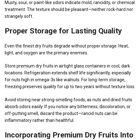
Musty, sour, or paint-like odors indicate mold, rancidity, or chemical
treatment. The texture should be pleasant—neither rock-hard nor
strangely soft.
Proper Storage for Lasting Quality
Even the finest dry fruits degrade without proper storage. Heat,
light, and oxygen are the primary enemies.
Store premium dry fruits in airtight glass containers in cool, dark
locations. Refrigeration extends shelf life significantly, especially
for nuts high in omega-3s like walnuts. For long-term storage,
freezing preserves quality for up to two years without texture loss.
Avoid storing near strong-smelling foods, as nuts and dried fruits
absorb odors easily. If you notice any bitterness, discoloration, or
off-putting smell, discard the product—rancid nuts can be
inflammatory rather than healthful.
Incorporating Premium Dry Fruits Into