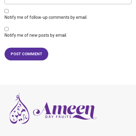
Notify me of follow-up comments by email.
Notify me of new posts by email.