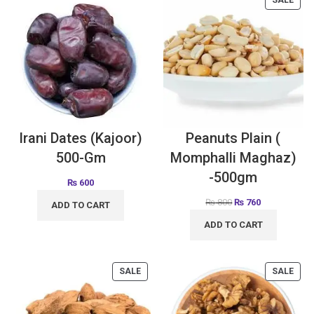
Irani Dates (Kajoor)
Peanuts Plain (
500-Gm
Momphalli Maghaz)
-500gm
₨
600
₨
800
₨
760
ADD TO CART
ADD TO CART
SALE
SALE