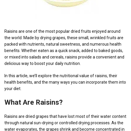
Raisins are one of the most popular dried fruits enjoyed around
the world. Made by drying grapes, these small, wrinkled fruits are
packed with nutrients, natural sweetness, and numerous health
benefits. Whether eaten as a quick snack, added to baked goods,
or mixed into salads and cereals, raisins provide a convenient and
delicious way to boost your daily nutrition.
In this article, we’ll explore the nutritional value of raisins, their
health benefits, and the many ways you can incorporate them into
your diet.
What Are Raisins?
Raisins are dried grapes that have lost most of their water content
through natural sun-drying or controlled drying processes. As the
water evaporates, the grapes shrink and become concentrated in