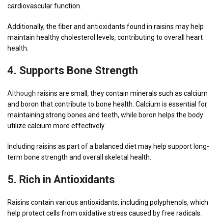
cardiovascular function.
Additionally, the fiber and antioxidants found in raisins may help
maintain healthy cholesterol levels, contributing to overall heart
health.
4.
Supports
Bone Strength
Although
raisins are small, they contain minerals such as calcium
and boron that contribute to bone health. Calcium is essential for
maintaining strong bones and teeth, while boron helps the body
utilize calcium more effectively.
Including raisins as part of a balanced diet may help support long-
term bone strength and overall skeletal health.
5. Rich in Antioxidants
Raisins contain various antioxidants, including polyphenols, which
help protect cells from oxidative stress caused by free radicals.