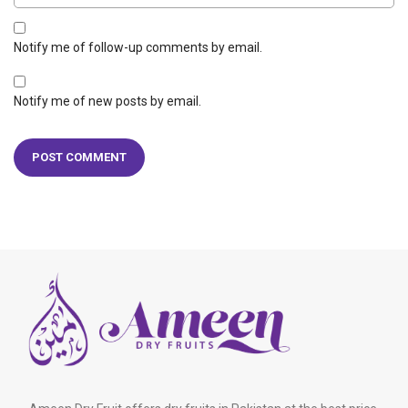
Notify me of follow-up comments by email.
Notify me of new posts by email.