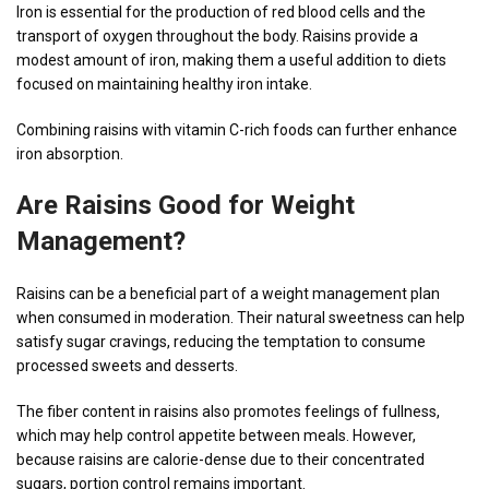
Iron is essential for the production of red blood cells and the
transport of oxygen throughout the body. Raisins provide a
modest amount of iron, making them a useful addition to diets
focused on maintaining healthy iron intake.
Combining raisins with vitamin C-rich foods can further enhance
iron absorption.
Are Raisins Good for Weight
Management?
Raisins can be a beneficial part of a weight management plan
when consumed in moderation. Their natural sweetness can help
satisfy sugar cravings, reducing the temptation to consume
processed sweets and desserts.
The fiber content in raisins also promotes feelings of fullness,
which may help control appetite between meals. However,
because raisins are calorie-dense due to their concentrated
sugars, portion control remains important.