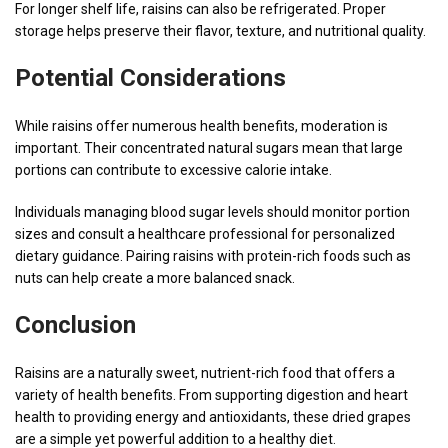
For longer shelf life, raisins can also be refrigerated. Proper
storage helps preserve their flavor, texture, and nutritional quality.
Potential Considerations
While raisins offer numerous health benefits, moderation is
important. Their concentrated natural sugars mean that large
portions can contribute to excessive calorie intake.
Individuals managing blood sugar levels should monitor portion
sizes and consult a healthcare professional for personalized
dietary guidance. Pairing raisins with protein-rich foods such as
nuts can help create a more balanced snack.
Conclusion
Raisins are a naturally sweet, nutrient-rich food that offers a
variety of health benefits. From supporting digestion and heart
health to providing energy and antioxidants, these dried grapes
are a simple yet powerful addition to a healthy diet.