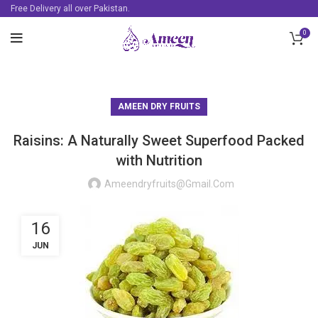
Free Delivery all over Pakistan.
0
AMEEN DRY FRUITS
Raisins: A Naturally Sweet Superfood Packed
with Nutrition
Ameendryfruits@gmail.com
16
JUN