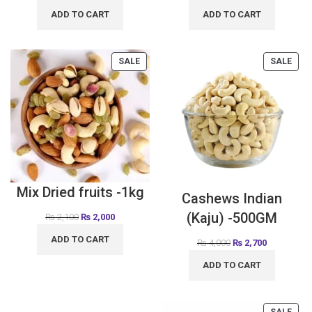
ADD TO CART
ADD TO CART
SALE
SALE
Mix Dried fruits -1kg
Cashews Indian
(Kaju) -500GM
₨
2,100
₨
2,000
ADD TO CART
₨
4,000
₨
2,700
ADD TO CART
SALE