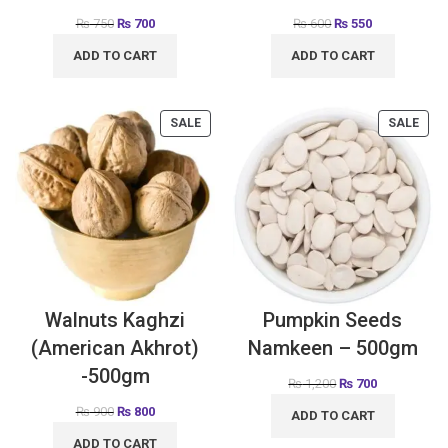
₨
750
₨
700
₨
600
₨
550
ADD TO CART
ADD TO CART
SALE
SALE
Walnuts Kaghzi
Pumpkin Seeds
(American Akhrot)
Namkeen – 500gm
-500gm
₨
1,200
₨
700
₨
900
₨
800
ADD TO CART
ADD TO CART