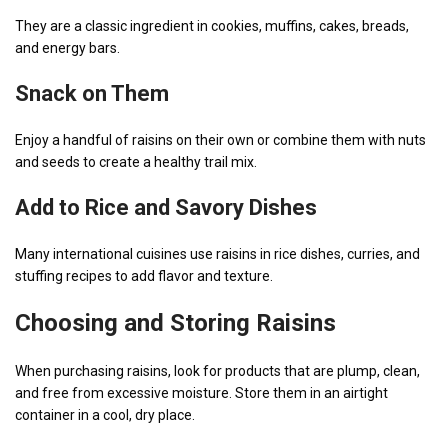
They are a classic ingredient in cookies, muffins, cakes, breads,
and energy bars.
Snack on Them
Enjoy a handful of raisins on their own or combine them with nuts
and seeds to create a healthy trail mix.
Add to Rice and Savory Dishes
Many international cuisines use raisins in rice dishes, curries, and
stuffing recipes to add flavor and texture.
Choosing and Storing Raisins
When purchasing raisins, look for products that are plump, clean,
and free from excessive moisture. Store them in an airtight
container in a cool, dry place.