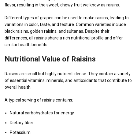
flavor, resulting in the sweet, chewy fruit we know as raisins.
Different types of grapes can be used to make raisins, leading to
variations in color, taste, and texture. Common varieties include
black raisins, golden raisins, and sultanas. Despite their
differences, all raisins share a rich nutritional profile and offer
similar health benefits.
Nutritional Value of Raisins
Raisins are small but highly nutrient-dense. They contain a variety
of essential vitamins, minerals, and antioxidants that contribute to
overall health.
A typical serving of raisins contains:
Natural carbohydrates for energy
Dietary fiber
Potassium