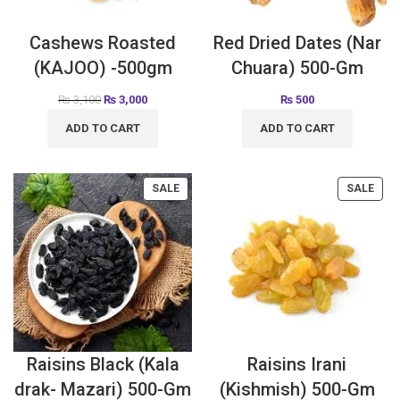
Cashews Roasted
Red Dried Dates (Nar
(KAJOO) -500gm
Chuara) 500-Gm
₨
3,100
₨
3,000
₨
500
ADD TO CART
ADD TO CART
SALE
SALE
Raisins Black (Kala
Raisins Irani
drak- Mazari) 500-Gm
(Kishmish) 500-Gm