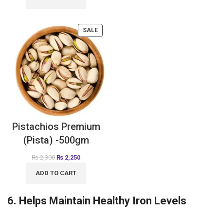
SALE
Pistachios Premium
(Pista) -500gm
₨
2,300
₨
2,250
ADD TO CART
6. Helps Maintain Healthy Iron Levels