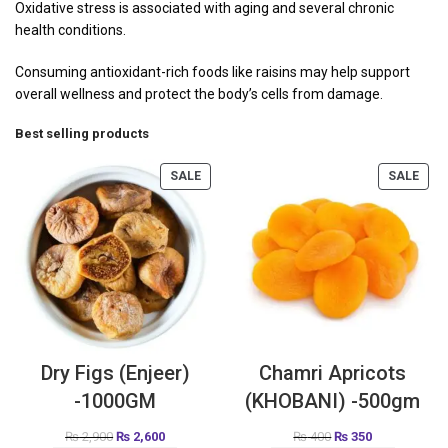
Oxidative stress is associated with aging and several chronic
health conditions.
Consuming antioxidant-rich foods like raisins may help support
overall wellness and protect the body’s cells from damage.
Best selling products
SALE
SALE
Dry Figs (Enjeer)
Chamri Apricots
-1000GM
(KHOBANI) -500gm
₨
2,900
₨
2,600
₨
400
₨
350