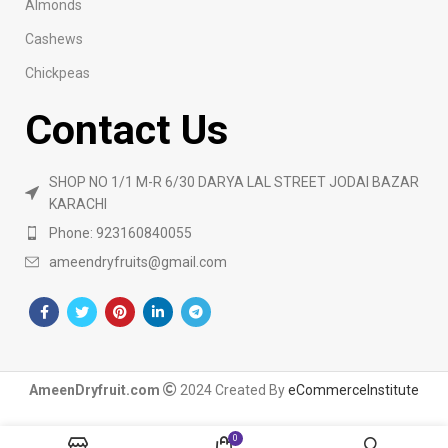
Almonds
Cashews
Chickpeas
Contact Us
SHOP NO 1/1 M-R 6/30 DARYA LAL STREET JODAI BAZAR
KARACHI
Phone: 923160840055
ameendryfruits@gmail.com
AmeenDryfruit.com
2024 Created By
eCommerceInstitute
0