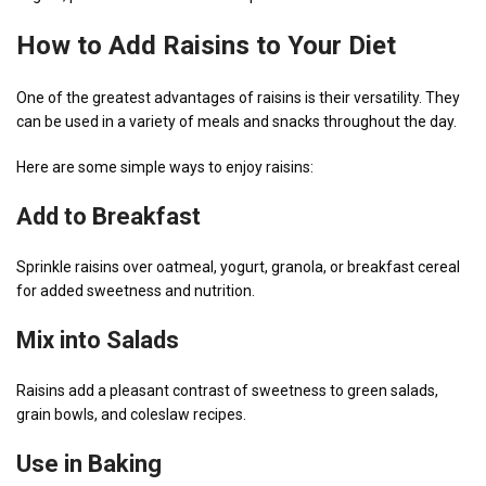
How to Add Raisins to Your Diet
One of the greatest advantages of raisins is their versatility. They
can be used in a variety of meals and snacks throughout the day.
Here are some simple ways to enjoy raisins:
Add to Breakfast
Sprinkle raisins over oatmeal, yogurt, granola, or breakfast cereal
for added sweetness and nutrition.
Mix into Salads
Raisins add a pleasant contrast of sweetness to green salads,
grain bowls, and coleslaw recipes.
Use in Baking