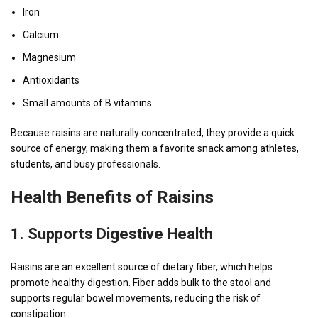
Iron
Calcium
Magnesium
Antioxidants
Small amounts of B vitamins
Because raisins are naturally concentrated, they provide a quick
source of energy, making them a favorite snack among athletes,
students, and busy professionals.
Health Benefits of Raisins
1. Supports Digestive Health
Raisins are an excellent source of dietary fiber, which helps
promote healthy digestion. Fiber adds bulk to the stool and
supports regular bowel movements, reducing the risk of
constipation.