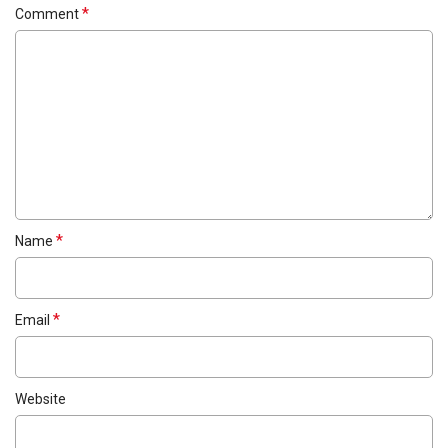
*
Comment
*
Name
*
Email
Website