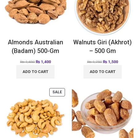
Almonds Australian
Walnuts Giri (Akhrot)
(Badam) 500-Gm
– 500 Gm
₨
1,450
₨
1,400
₨
1,750
₨
1,500
ADD TO CART
ADD TO CART
SALE