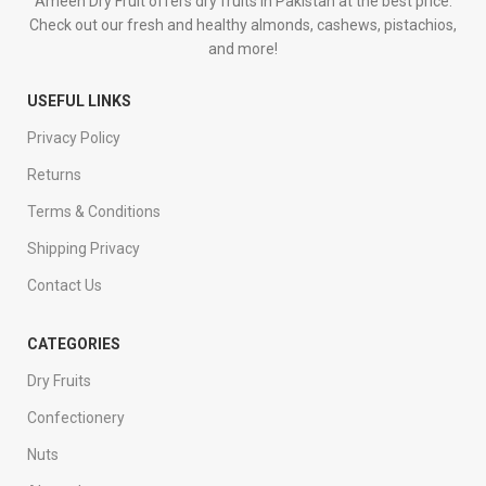
Ameen Dry Fruit offers dry fruits in Pakistan at the best price.
Check out our fresh and healthy almonds, cashews, pistachios,
and more!
USEFUL LINKS
Privacy Policy
Returns
Terms & Conditions
Shipping Privacy
Contact Us
CATEGORIES
Dry Fruits
Confectionery
Nuts