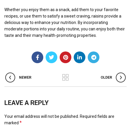
Whether you enjoy them as a snack, add them to your favorite
recipes, or use them to satisfy a sweet craving, raisins provide a
delicious way to enhance your nutrition. By incorporating
moderate portions into your daily routine, you can enjoy both their
taste and their many health-promoting properties.
NEWER
OLDER
LEAVE A REPLY
Your email address will not be published.
Required fields are
*
marked