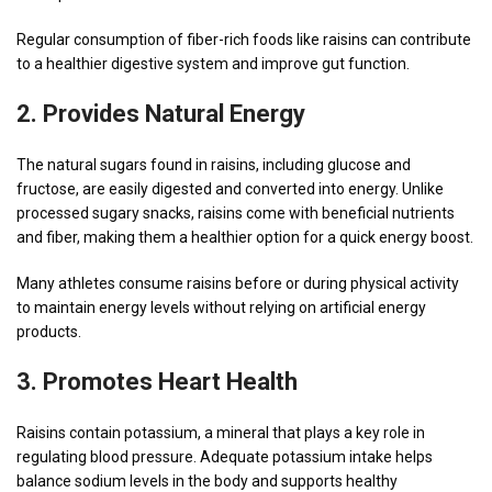
Regular consumption of fiber-rich foods like raisins can contribute
to a healthier digestive system and improve gut function.
2. Provides Natural Energy
The natural sugars found in raisins, including glucose and
fructose, are easily digested and converted into energy. Unlike
processed sugary snacks, raisins come with beneficial nutrients
and fiber, making them a healthier option for a quick energy boost.
Many athletes consume raisins before or during physical activity
to maintain energy levels without relying on artificial energy
products.
3. Promotes Heart Health
Raisins contain potassium, a mineral that plays a key role in
regulating blood pressure. Adequate potassium intake helps
balance sodium levels in the body and supports healthy