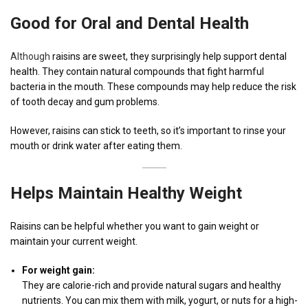
Good for Oral and Dental Health
Although
raisins are sweet, they surprisingly help support dental
health. They contain natural compounds that fight harmful
bacteria in the mouth. These compounds may help reduce the risk
of tooth decay and gum problems.
However, raisins can stick to teeth, so it’s important to rinse your
mouth or drink water after eating them.
Helps Maintain Healthy Weight
Raisins can be helpful whether you want to gain weight or
maintain your current weight.
For weight gain:
They are calorie-rich and provide natural sugars and healthy
nutrients. You can mix them with milk, yogurt, or nuts for a high-