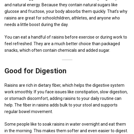
and natural energy. Because they contain natural sugars like
glucose and fructose, your body absorbs them quickly. That’s why
raisins are great for schoolchildren, athletes, and anyone who
needs a little boost during the day.
You can eat a handful of raisins before exercise or during work to
feel refreshed. They are a much better choice than packaged
snacks, which often contain chemicals and added sugar.
Good for Digestion
Raisins are rich in dietary fiber, which helps the digestive system
work smoothly. If you face issues like constipation, slow digestion,
or stomach discomfort, adding raisins to your daily routine can
help. The fiber in raisins adds bulk to your stool and supports
regular bowel movement.
Some people like to soak raisins in water overnight and eat them
in the morning. This makes them softer and even easier to digest.