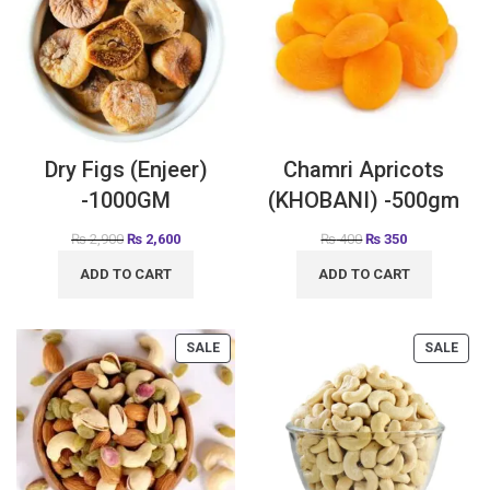
Dry Figs (Enjeer)
Chamri Apricots
-1000GM
(KHOBANI) -500gm
₨
2,900
₨
2,600
₨
400
₨
350
ADD TO CART
ADD TO CART
SALE
SALE