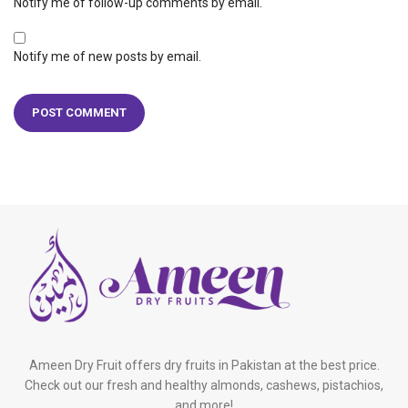
Notify me of follow-up comments by email.
Notify me of new posts by email.
Ameen Dry Fruit offers dry fruits in Pakistan at the best price.
Check out our fresh and healthy almonds, cashews, pistachios,
and more!