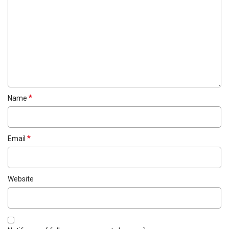
*
Name
*
Email
Website