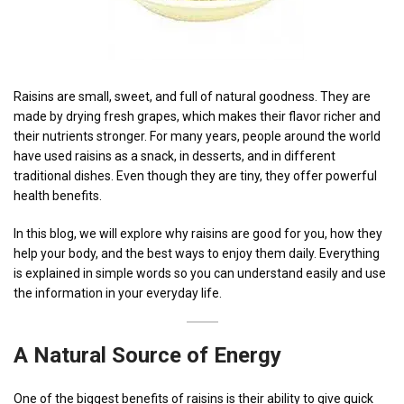
Raisins are small, sweet, and full of natural goodness. They are
made by drying fresh grapes, which makes their flavor richer and
their nutrients stronger. For many years, people around the world
have used raisins as a snack, in desserts, and in different
traditional dishes. Even though they are tiny, they offer powerful
health benefits.
In this blog, we will explore why raisins are good for you, how they
help your body, and the best ways to enjoy them daily. Everything
is explained in simple words so you can understand easily and use
the information in your everyday life.
A Natural Source of
Energy
One of the biggest benefits of raisins is their ability to give quick