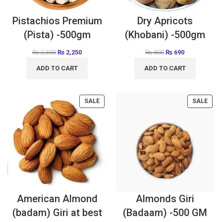
Pistachios Premium
Dry Apricots
(Pista) -500gm
(Khobani) -500gm
₨
2,300
₨
2,250
₨
800
₨
690
ADD TO CART
ADD TO CART
SALE
SALE
American Almond
Almonds Giri
(badam) Giri at best
(Badaam) -500 GM