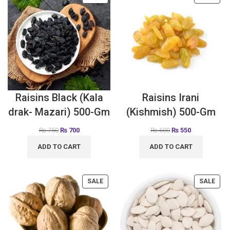
Raisins Black (Kala
Raisins Irani
drak- Mazari) 500-Gm
(Kishmish) 500-Gm
₨
750
₨
700
₨
600
₨
550
ADD TO CART
ADD TO CART
SALE
SALE