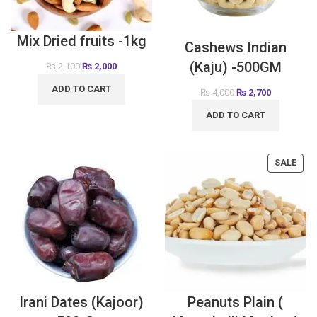
Mix Dried fruits -1kg
Cashews Indian
(Kaju) -500GM
₨
2,100
₨
2,000
ADD TO CART
₨
4,000
₨
2,700
ADD TO CART
SALE
Irani Dates (Kajoor)
Peanuts Plain (