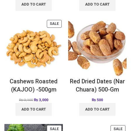
ADD TO CART
ADD TO CART
SALE
Cashews Roasted
Red Dried Dates (Nar
(KAJOO) -500gm
Chuara) 500-Gm
₨
3,100
₨
3,000
₨
500
ADD TO CART
ADD TO CART
SALE
SALE