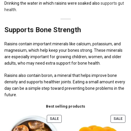
Drinking the water in which raisins were soaked also
supports gut
health
.
Supports Bone Strength
Raisins contain important minerals like calcium, potassium, and
magnesium, which help keep your bones strong. These minerals
are especially important for growing children, women, and older
adults, who may need extra support for bone health.
Raisins also contain boron, a mineral that helps improve bone
density and supports healthier joints. Eating a small amount every
day can be a simple step toward preventing bone problems in the
future.
Best selling products
SALE
SALE