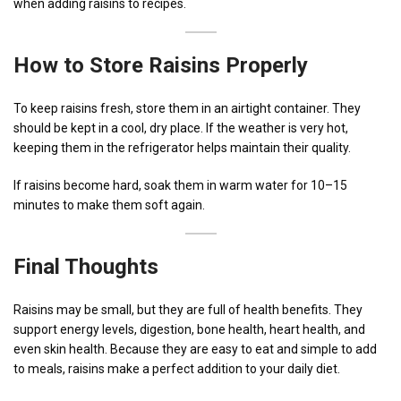
when adding raisins to recipes.
How to Store Raisins Properly
To keep raisins fresh, store them in an airtight container. They
should be kept in a cool, dry place. If the weather is very hot,
keeping them in the refrigerator helps maintain their quality.
If raisins become hard, soak them in warm water for 10–15
minutes to make them soft again.
Final Thoughts
Raisins may be small, but they are full of health benefits. They
support energy levels, digestion, bone health, heart health, and
even skin health. Because they are easy to eat and simple to add
to meals, raisins make a perfect addition to your daily diet.