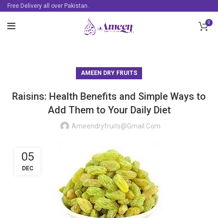
Free Delivery all over Pakistan.
0
AMEEN DRY FRUITS
Raisins: Health Benefits and Simple Ways to
Add Them to Your Daily Diet
Ameendryfruits@gmail.com
05
DEC