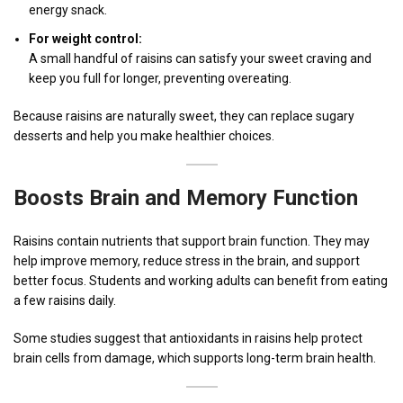
energy snack.
For weight control:
A small handful of raisins can satisfy your sweet craving and
keep you full for longer, preventing overeating.
Because raisins are naturally sweet, they can replace sugary
desserts and help you make healthier choices.
Boosts Brain and Memory Function
Raisins contain nutrients that support brain function. They may
help improve memory, reduce stress in the brain, and support
better focus. Students and working adults can benefit from eating
a few raisins daily.
Some studies suggest that antioxidants in raisins help protect
brain cells from damage, which supports long-term brain health.