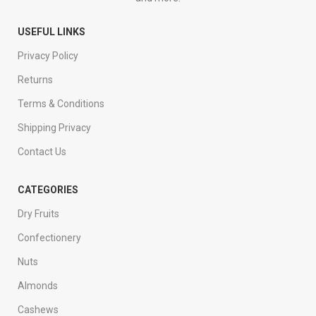
USEFUL LINKS
Privacy Policy
Returns
Terms & Conditions
Shipping Privacy
Contact Us
CATEGORIES
Dry Fruits
Confectionery
Nuts
Almonds
Cashews