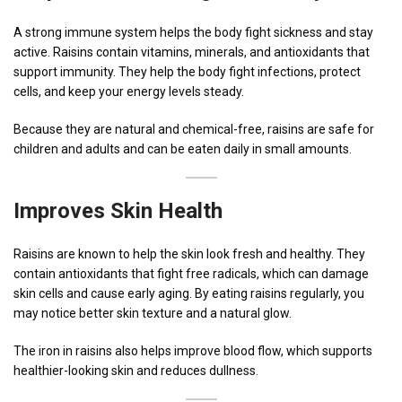
A strong immune system helps the body fight sickness and stay
active. Raisins contain vitamins, minerals, and antioxidants that
support immunity. They help the body fight infections, protect
cells, and keep your energy levels steady.
Because they are natural and chemical-free, raisins are safe for
children and adults and can be eaten daily in small amounts.
Improves Skin Health
Raisins are known to help the skin look fresh and healthy. They
contain antioxidants that fight free radicals, which can damage
skin cells and cause early aging. By eating raisins regularly, you
may notice better skin texture and a natural glow.
The iron in raisins also helps improve blood flow, which supports
healthier-looking skin and reduces dullness.