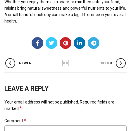
Whether you enjoy them as a snack or mix them into your food,
raisins bring natural sweetness and powerful nutrients to your life.
A small handful each day can make a big difference in your overall
health.
NEWER
OLDER
LEAVE A REPLY
Your email address will not be published.
Required fields are
*
marked
*
Comment