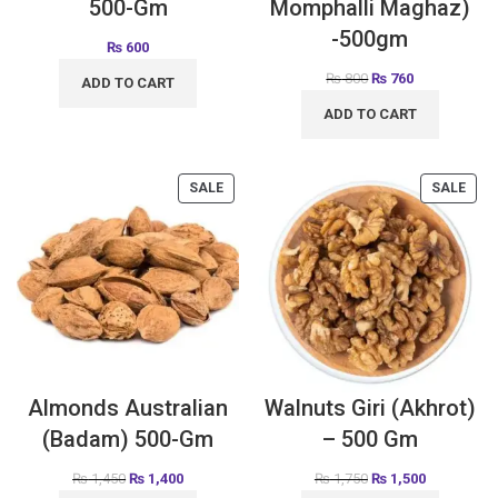
500-Gm
Momphalli Maghaz)
-500gm
₨
600
₨
800
₨
760
ADD TO CART
ADD TO CART
SALE
SALE
Almonds Australian
Walnuts Giri (Akhrot)
(Badam) 500-Gm
– 500 Gm
₨
1,450
₨
1,400
₨
1,750
₨
1,500