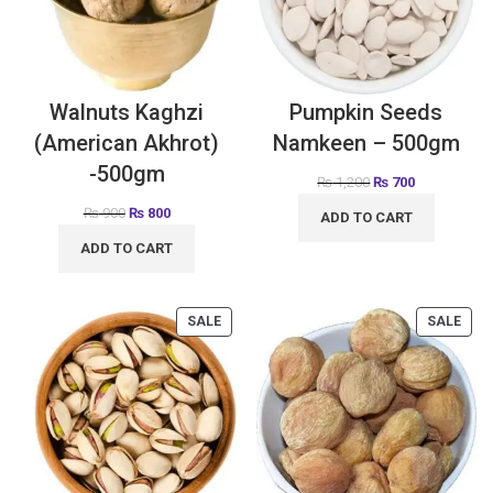
Walnuts Kaghzi
Pumpkin Seeds
(American Akhrot)
Namkeen – 500gm
-500gm
₨
1,200
₨
700
₨
900
₨
800
ADD TO CART
ADD TO CART
SALE
SALE