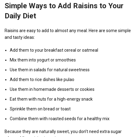
Simple Ways to Add Raisins to Your
Daily Diet
Raisins are easy to add to almost any meal. Here are some simple
and tasty ideas:
Add them to your breakfast cereal or oatmeal
Mix them into yogurt or smoothies
Use them in salads for natural sweetness
Add them to rice dishes like pulao
Use them in homemade desserts or cookies
Eat them with nuts for a high-energy snack
Sprinkle them on bread or toast
Combine them with roasted seeds for a healthy mix
Because they are naturally sweet, you don’t need extra sugar