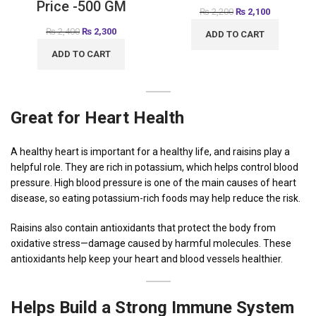
Price -500 GM
₨
2,200
₨
2,100
₨
2,400
₨
2,300
ADD TO CART
ADD TO CART
Great
for Heart Health
A healthy heart is important for a healthy life, and raisins play a
helpful role. They are rich in potassium, which helps control blood
pressure. High blood pressure is one of the main causes of heart
disease, so eating potassium-rich foods may help reduce the risk.
Raisins also contain antioxidants that protect the body from
oxidative stress—damage caused by harmful molecules. These
antioxidants help keep your heart and blood vessels healthier.
Helps Build a Strong Immune System