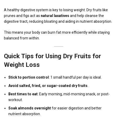
A healthy digestive system is key to losing weight. Dry fruits like
prunes and figs act as
natural laxatives
and help cleanse the
digestive tract, reducing bloating and aiding in nutrient absorption.
This means your body can burn fat more efficiently while staying
balanced from within.
Quick Tips for Using Dry Fruits for
Weight Loss
Stick to portion control
: 1 small handful per day is ideal.
Avoid salted, fried, or sugar-coated dry fruits
.
Best times to eat
: Early morning, mid-morning snack, or post-
workout.
Soak almonds overnight
for easier digestion and better
nutrient absorption.