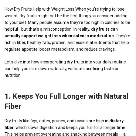
How Dry Fruits Help with Weight Loss When you’re trying to lose
weight, dry fruits might not be the first thing you consider adding
to your diet. Many people assume they’re too high in calories to be
helpful—but that’s a misconception. In reality,
dry fruits can
actually support weight loss when eaten in moderation
. They’re
rich in fiber, healthy fats, protein, and essential nutrients that help
regulate appetite, boost metabolism, and reduce cravings.
Let’s dive into how incorporating dry fruits into your daily routine
can help you slim down naturally, without sacrificing taste or
nutrition.
1.
Keeps You Full Longer with
Natural
Fiber
Dry fruits like figs, dates, prunes, and raisins are high in
dietary
fiber
, which slows digestion and keeps you full for a longer time.
This helps prevent overeating and snacking between meals — a