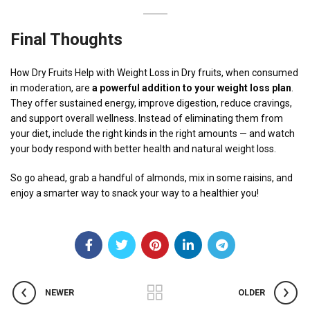
Final Thoughts
How Dry Fruits Help with Weight Loss in Dry fruits, when consumed
in moderation, are
a powerful addition to your weight loss plan
.
They offer sustained energy, improve digestion, reduce cravings,
and support overall wellness. Instead of eliminating them from
your diet, include the right kinds in the right amounts — and watch
your body respond with better health and natural weight loss.
So go ahead, grab a handful of almonds, mix in some raisins, and
enjoy a smarter way to snack your way to a healthier you!
NEWER
OLDER