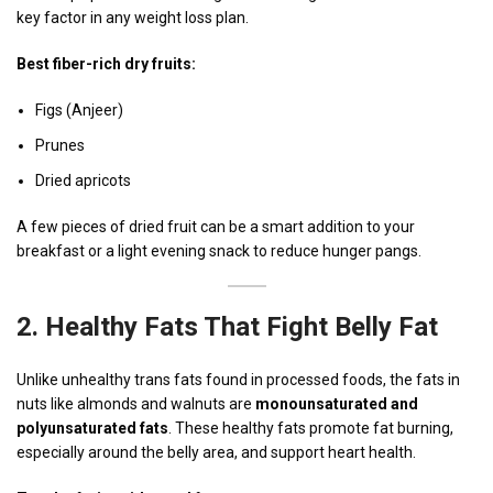
key factor in any weight loss plan.
Best fiber-rich dry fruits:
Figs (Anjeer)
Prunes
Dried apricots
A few pieces of dried fruit can be a smart addition to your
breakfast or a light evening snack to reduce hunger pangs.
2.
Healthy Fats That Fight Belly Fat
Unlike unhealthy trans fats found in processed foods, the fats in
nuts like almonds and walnuts are
monounsaturated and
polyunsaturated fats
. These healthy fats promote fat burning,
especially around the belly area, and support heart health.