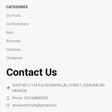
CATEGORIES
Dry Fruits
Confectionery
Nuts
Almonds
Cashews
Chickpeas
Contact Us
SHOP NO 1/1 M-R 6/30 DARYA LAL STREET JODAI BAZAR
KARACHI
Phone: 923160840055
ameendryfruits@gmail.com