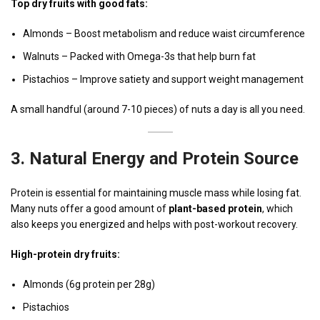
Top dry fruits with good fats:
Almonds – Boost metabolism and reduce waist circumference
Walnuts – Packed with Omega-3s that help burn fat
Pistachios – Improve satiety and support weight management
A small handful (around 7-10 pieces) of nuts a day is all you need.
3.
Natural Energy and Protein Source
Protein is essential for maintaining muscle mass while losing fat.
Many nuts offer a good amount of
plant-based protein
, which
also keeps you energized and helps with post-workout recovery.
High-protein dry fruits:
Almonds (6g protein per 28g)
Pistachios