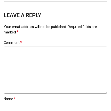
LEAVE A REPLY
Your email address will not be published.
Required fields are
*
marked
*
Comment
*
Name