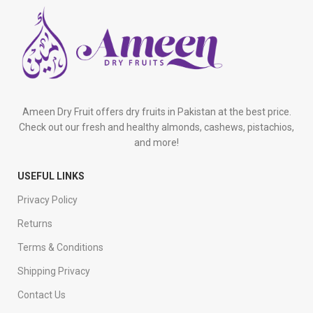
Ameen Dry Fruit offers dry fruits in Pakistan at the best price.
Check out our fresh and healthy almonds, cashews, pistachios,
and more!
USEFUL LINKS
Privacy Policy
Returns
Terms & Conditions
Shipping Privacy
Contact Us