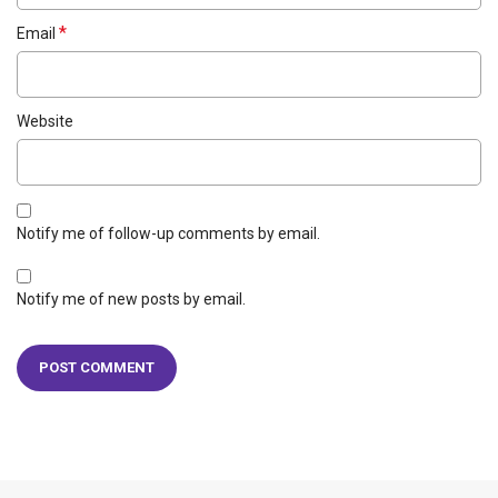
*
Email
Website
Notify me of follow-up comments by email.
Notify me of new posts by email.