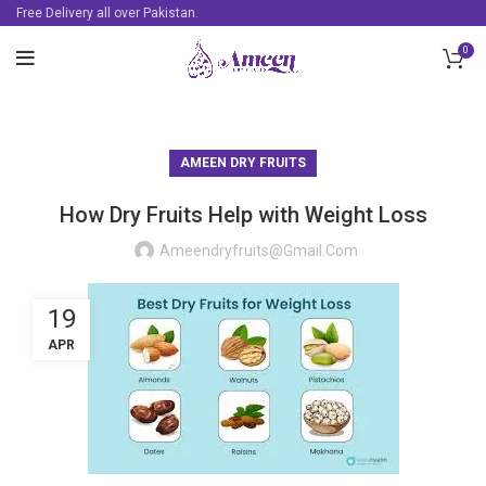
Free Delivery all over Pakistan.
0
AMEEN DRY FRUITS
How Dry Fruits Help with Weight Loss
Ameendryfruits@gmail.com
19
APR