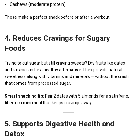
Cashews (moderate protein)
These make a perfect snack before or after a workout.
4.
Reduces Cravings for Sugary
Foods
Trying to cut sugar but still craving sweets? Dry fruits like dates
and raisins can be a
healthy alternative
. They provide natural
sweetness along with vitamins and minerals — without the crash
that comes from processed sugar.
Smart snacking tip:
Pair 2 dates with 5 almonds for a satisfying,
fiber-rich mini meal that keeps cravings away.
5.
Supports Digestive Health and
Detox