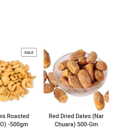
SALE
ws Roasted
Red Dried Dates (Nar
O) -500gm
Chuara) 500-Gm