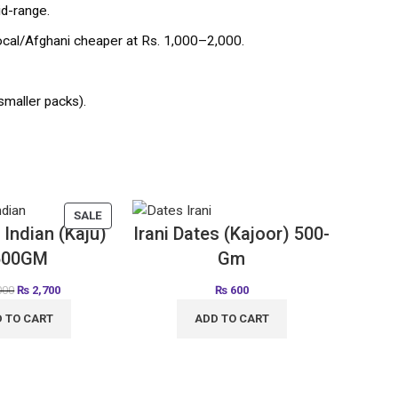
id-range.
al/Afghani cheaper at Rs. 1,000–2,000.
smaller packs).
SALE
Indian (Kaju)
Irani Dates (Kajoor) 500-
500GM
Gm
000
₨
2,700
₨
600
 TO CART
ADD TO CART