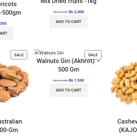
Mix Dried fruits -1kg
ricots
 -500gm
₨
2,100
₨
2,000
ADD TO CART
350
CART
SALE
SALE
Walnuts Giri (Akhrot) –
500 Gm
₨
1,750
₨
1,500
ADD TO CART
stralian
Cashe
500-Gm
(KAJO