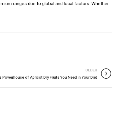
premium ranges due to global and local factors. Whether
OLDER
us Powerhouse of Apricot Dry Fruits You Need in Your Diet