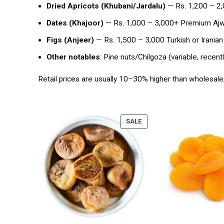
Dried Apricots (Khubani/Jardalu)
— Rs. 1,200 – 2,0
Dates (Khajoor)
— Rs. 1,000 – 3,000+ Premium Ajwa
Figs (Anjeer)
— Rs. 1,500 – 3,000 Turkish or Iranian
Other notables
: Pine nuts/Chilgoza (variable, recen
Retail prices are usually 10–30% higher than wholesale
SALE