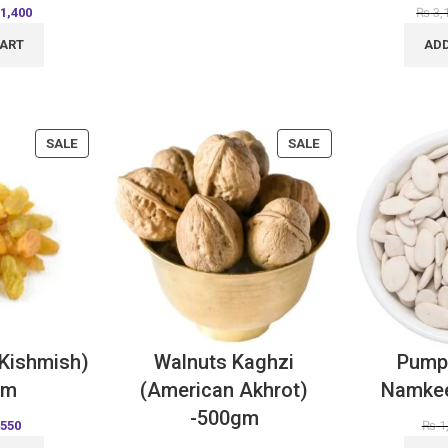
1,400
₨
3,
CART
ADD
SALE
SALE
(Kishmish)
Walnuts Kaghzi
Pump
Gm
(American Akhrot)
Namke
-500gm
550
₨
1