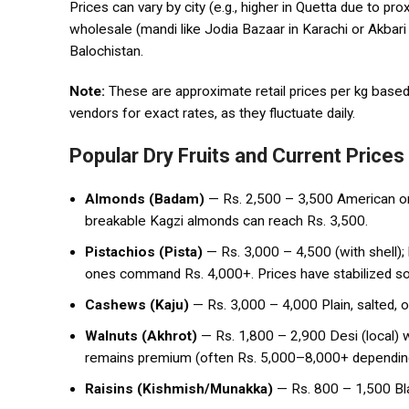
Prices can vary by city (e.g., higher in Quetta due to p
wholesale (mandi like Jodia Bazaar in Karachi or Akbari 
Balochistan.
Note:
These are approximate retail prices per kg based 
vendors for exact rates, as they fluctuate daily.
Popular Dry Fruits and Current Prices
Almonds (Badam)
— Rs. 2,500 – 3,500 American or A
breakable Kagzi almonds can reach Rs. 3,500.
Pistachios (Pista)
— Rs. 3,000 – 4,500 (with shell); 
ones command Rs. 4,000+. Prices have stabilized s
Cashews (Kaju)
— Rs. 3,000 – 4,000 Plain, salted, 
Walnuts (Akhrot)
— Rs. 1,800 – 2,900 Desi (local) w
remains premium (often Rs. 5,000–8,000+ dependin
Raisins (Kishmish/Munakka)
— Rs. 800 – 1,500 Bla