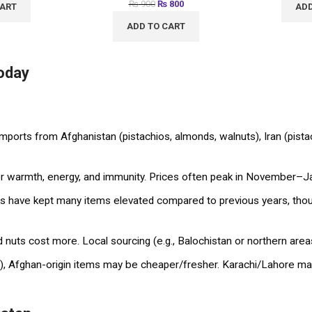
₨
900
₨
800
CART
ADD
ADD TO CART
Today
imports from Afghanistan (pistachios, almonds, walnuts), Iran (pist
warmth, energy, and immunity. Prices often peak in November–Janu
have kept many items elevated compared to previous years, thoug
nuts cost more. Local sourcing (e.g., Balochistan or northern areas
), Afghan-origin items may be cheaper/fresher. Karachi/Lahore mar