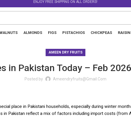
ENJOY FREE SHIPPING ON ALL ORDERS!
WALNUTS
ALMONDS
FIGS
PISTACHIOS
CHICKPEAS
RAISIN
AMEEN DRY FRUITS
ces in Pakistan Today – Feb 2026
Posted by
Ameendryfruits@gmail.com
pecial place in Pakistani households, especially during winter months,
s in Pakistan reflect a mix of factors including import costs (from Af