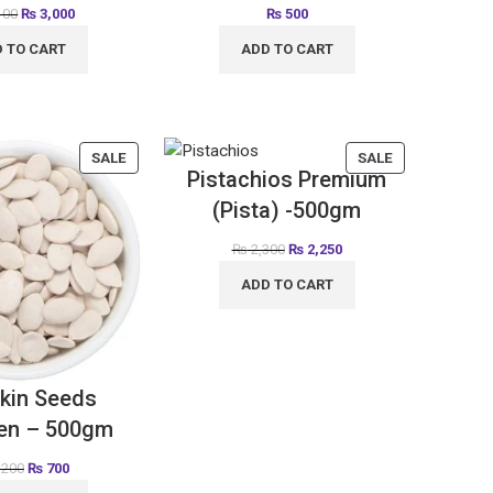
100
₨
3,000
₨
500
 TO CART
ADD TO CART
SALE
SALE
Pistachios Premium
(Pista) -500gm
₨
2,300
₨
2,250
ADD TO CART
kin Seeds
en – 500gm
,200
₨
700