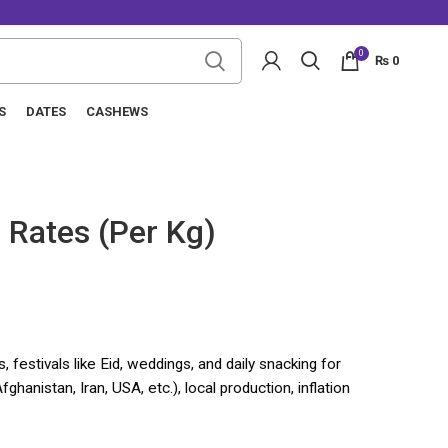
0
₨
0
S
DATES
CASHEWS
 Rates (Per Kg)
 festivals like Eid, weddings, and daily snacking for
ghanistan, Iran, USA, etc.), local production, inflation