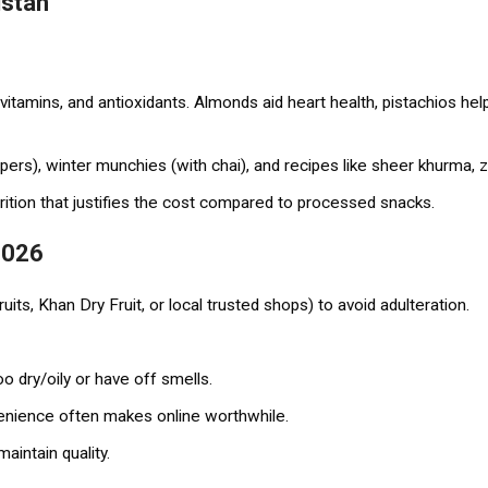
istan
, vitamins, and antioxidants. Almonds aid heart health, pistachios he
pers), winter munchies (with chai), and recipes like sheer khurma, za
trition that justifies the cost compared to processed snacks.
 2026
its, Khan Dry Fruit, or local trusted shops) to avoid adulteration.
o dry/oily or have off smells.
venience often makes online worthwhile.
maintain quality.