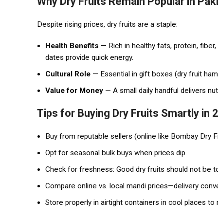
Why Dry Fruits Remain Popular in Pak
Despite rising prices, dry fruits are a staple:
Health Benefits
— Rich in healthy fats, protein, fiber
dates provide quick energy.
Cultural Role
— Essential in gift boxes (dry fruit ham
Value for Money
— A small daily handful delivers nu
Tips for Buying Dry Fruits Smartly in
Buy from reputable sellers (online like Bombay Dry Fru
Opt for seasonal bulk buys when prices dip.
Check for freshness: Good dry fruits should not be to
Compare online vs. local mandi prices—delivery con
Store properly in airtight containers in cool places to 