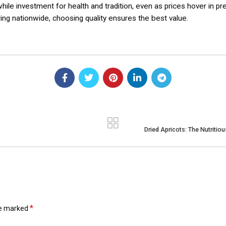
while investment for health and tradition, even as prices hover in 
ring nationwide, choosing quality ensures the best value.
Dried Apricots: The Nutritio
*
re marked