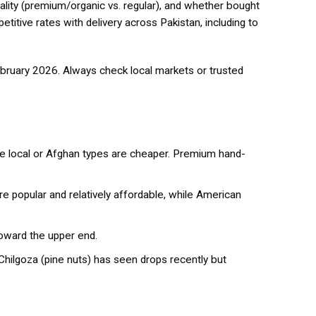
uality (premium/organic vs. regular), and whether bought
titive rates with delivery across Pakistan, including to
February 2026. Always check local markets or trusted
ile local or Afghan types are cheaper. Premium hand-
re popular and relatively affordable, while American
toward the upper end.
Chilgoza (pine nuts) has seen drops recently but