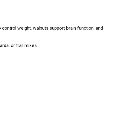
lp control weight, walnuts support brain function, and
rda, or trail mixes.