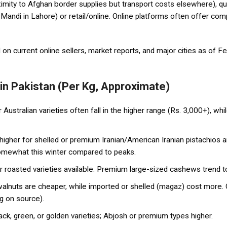
roximity to Afghan border supplies but transport costs elsewhere), q
Mandi in Lahore) or retail/online. Online platforms often offer compe
on current online sellers, market reports, and major cities as of 
 in Pakistan (Per Kg, Approximate)
ustralian varieties often fall in the higher range (Rs. 3,000+), wh
higher for shelled or premium Iranian/American Iranian pistachios a
omewhat this winter compared to peaks.
or roasted varieties available. Premium large-sized cashews trend 
alnuts are cheaper, while imported or shelled (magaz) cost more. 
g on source).
ck, green, or golden varieties; Abjosh or premium types higher.