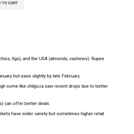
 TO CART
achios, figs), and the USA (almonds, cashews). Rupee
ary but ease slightly by late February.
h some like chilgoza saw recent drops due to better
) can offer better deals.
kets have wider variety but sometimes higher retail