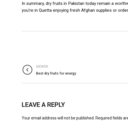
In summary, dry fruits in Pakistan today remain a worth
you’re in Quetta enjoying fresh Afghan supplies or orde
NEWER
Best dry fruits for energy
LEAVE A REPLY
Your email address will not be published.
Required fields a