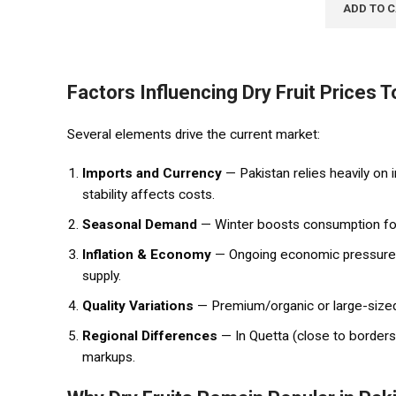
ADD TO 
Factors
Influencing Dry Fruit Prices 
Several elements drive the current market:
Imports and Currency
— Pakistan relies heavily on 
stability affects costs.
Seasonal Demand
— Winter boosts consumption for 
Inflation & Economy
— Ongoing economic pressures 
supply.
Quality Variations
— Premium/organic or large-sized 
Regional Differences
— In Quetta (close to borders
markups.