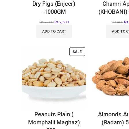
Dry Figs (Enjeer)
Chamri Ap
-1000GM
(KHOBANI)
₨
2,900
₨
2,600
₨
400
₨
ADD TO CART
ADD TO 
SALE
Peanuts Plain (
Almonds Au
Momphalli Maghaz)
(Badam) 