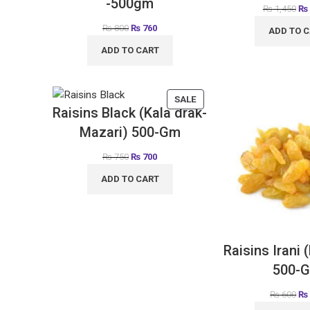
-500gm
₨
1,450
₨
₨
800
₨
760
ADD TO 
ADD TO CART
SALE
Raisins Black (Kala drak-
Mazari) 500-Gm
₨
750
₨
700
ADD TO CART
Raisins Irani 
500-
₨
600
₨