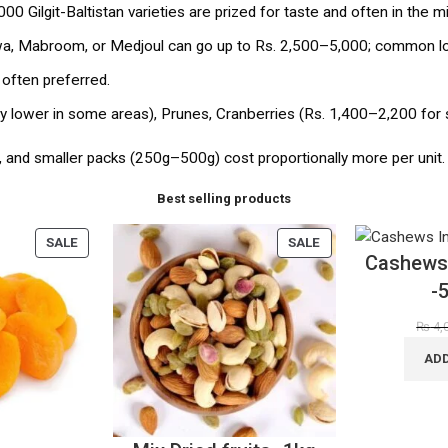
00 Gilgit-Baltistan varieties are prized for taste and often in the m
, Mabroom, or Medjoul can go up to Rs. 2,500–5,000; common loc
 often preferred.
tly lower in some areas), Prunes, Cranberries (Rs. 1,400–2,200 for 
, and smaller packs (250g–500g) cost proportionally more per unit.
Best selling products
SALE
SALE
Cashews 
-
₨
4,
ADD