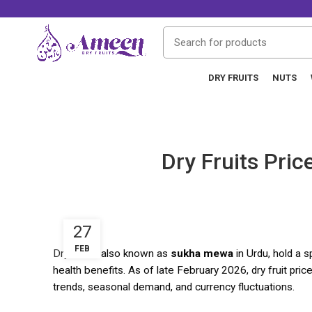
DRY FRUITS
NUTS
Dry Fruits Pri
27
FEB
Dry fruits
, also known as
sukha mewa
in Urdu, hold a s
health benefits. As of late February 2026, dry fruit price
trends, seasonal demand, and currency fluctuations.