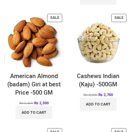
SALE
SALE
American Almond
Cashews Indian
(badam) Giri at best
(Kaju) -500GM
Price -500 GM
₨
4,000
₨
2,700
₨
2,400
₨
2,300
ADD TO CART
ADD TO CART