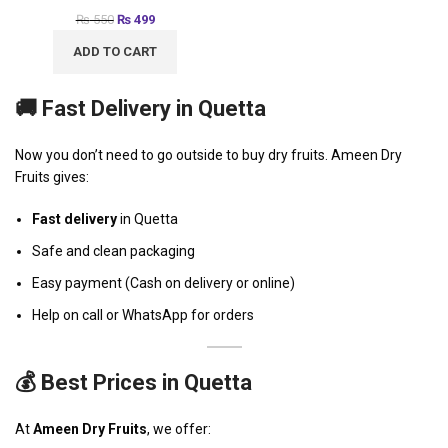
₨
550
₨
499
ADD TO CART
🚚 Fast Delivery in Quetta
Now you don’t need to go outside to buy dry fruits. Ameen Dry
Fruits gives:
Fast delivery
in Quetta
Safe and clean packaging
Easy payment (Cash on delivery or online)
Help on call or WhatsApp for orders
💰 Best Prices in Quetta
At
Ameen Dry Fruits
, we offer: