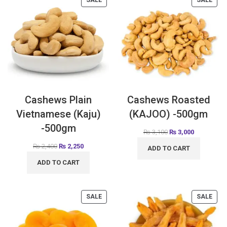
SALE
SALE
Cashews Plain
Cashews Roasted
Vietnamese (Kaju)
(KAJOO) -500gm
-500gm
₨
3,100
₨
3,000
₨
2,400
₨
2,250
ADD TO CART
ADD TO CART
SALE
SALE