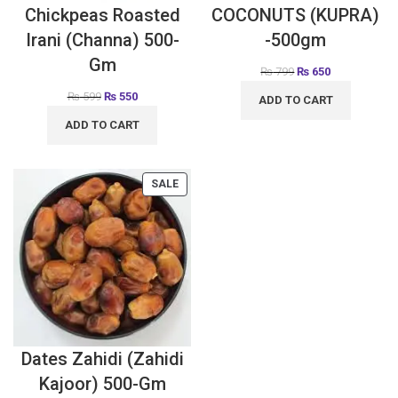
Chickpeas Roasted
COCONUTS (KUPRA)
Irani (Channa) 500-
-500gm
Gm
₨
799
₨
650
₨
599
₨
550
ADD TO CART
ADD TO CART
SALE
Dates Zahidi (Zahidi
Kajoor) 500-Gm