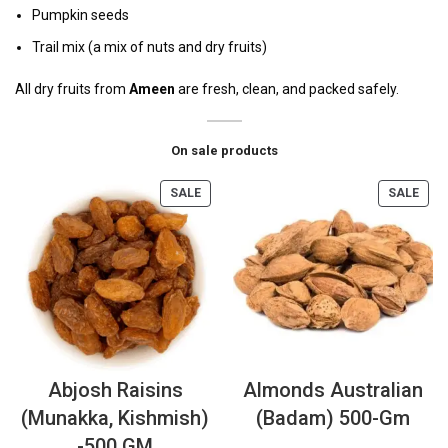
Pumpkin seeds
Trail mix (a mix of nuts and dry fruits)
All dry fruits from
Ameen
are fresh, clean, and packed safely.
On sale products
SALE
SALE
Abjosh Raisins
Almonds Australian
(Munakka, Kishmish)
(Badam) 500-Gm
-500 GM