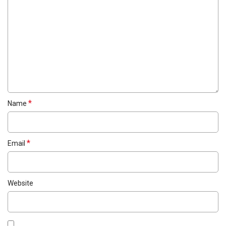
*
Name
*
Email
Website