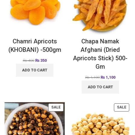
Chamri Apricots
Chapa Namak
(KHOBANI) -500gm
Afghani (Dried
Apricots Stick) 500-
₨
400
₨
350
Gm
ADD TO CART
₨
1,199
₨
1,100
ADD TO CART
SALE
SALE