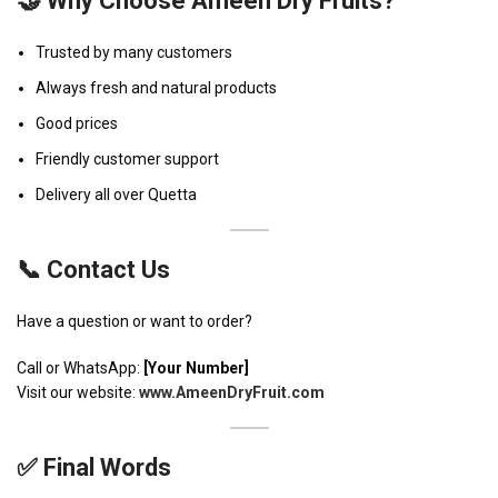
🤝 Why Choose Ameen Dry Fruits?
Trusted by many customers
Always fresh and natural products
Good prices
Friendly customer support
Delivery all over Quetta
📞 Contact Us
Have a question or want to order?
Call or WhatsApp:
[Your Number]
Visit our website:
www.AmeenDryFruit.com
✅ Final Words