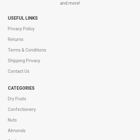
and more!
USEFUL LINKS
Privacy Policy
Returns
Terms & Conditions
Shipping Privacy
Contact Us
CATEGORIES
Dry Fruits
Confectionery
Nuts
Almonds