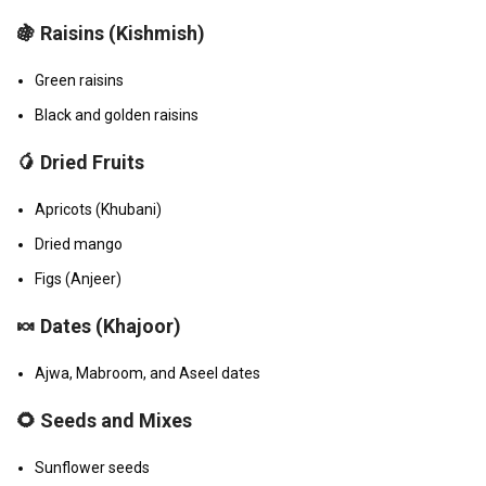
🍇
Raisins (Kishmish)
Green raisins
Black and golden raisins
🥭
Dried Fruits
Apricots (Khubani)
Dried mango
Figs (Anjeer)
🍬
Dates (Khajoor)
Ajwa, Mabroom, and Aseel dates
🌻
Seeds and Mixes
Sunflower seeds