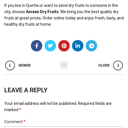
If you live in Quetta or want to send dry fruits to someone in the
city, choose
Ameen Dry Fruits
. We bring you the best quality dry
fruits at great prices. Order online today and enjoy fresh, tasty, and
healthy dry fruits at home.
NEWER
OLDER
LEAVE A REPLY
Your email address will not be published.
Required fields are
*
marked
*
Comment