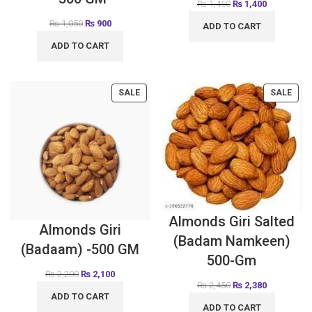
₨
1,450
₨
1,400
₨
1,050
₨
900
ADD TO CART
ADD TO CART
SALE
SALE
Almonds Giri Salted
Almonds Giri
(Badam Namkeen)
(Badaam) -500 GM
500-Gm
₨
2,200
₨
2,100
₨
2,450
₨
2,380
ADD TO CART
ADD TO CART