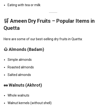
Eating with tea or milk
🛒 Ameen Dry Fruits – Popular Items in
Quetta
Here are some of our best-selling dry fruits in Quetta:
🌰
Almonds (Badam)
Simple almonds
Roasted almonds
Salted almonds
🥜
Walnuts (Akhrot)
Whole walnuts
Walnut kernels (without shell)