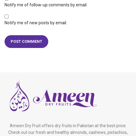
Notify me of follow-up comments by email.
Notify me of new posts by email.
Ameen Dry Fruit offers dry fruits in Pakistan at the best price.
Check out our fresh and healthy almonds, cashews, pistachios,