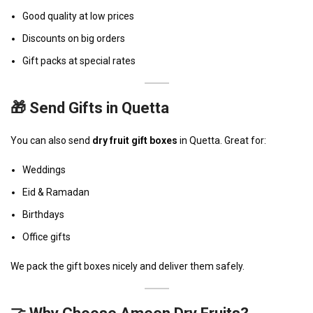
Good quality at low prices
Discounts on big orders
Gift packs at special rates
🎁 Send Gifts in Quetta
You can also send
dry fruit gift boxes
in Quetta. Great for:
Weddings
Eid & Ramadan
Birthdays
Office gifts
We pack the gift boxes nicely and deliver them safely.