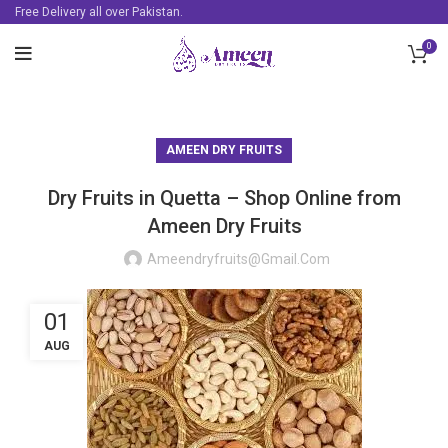
Free Delivery all over Pakistan.
0
AMEEN DRY FRUITS
Dry Fruits in Quetta – Shop Online from
Ameen Dry Fruits
Ameendryfruits@gmail.com
01
AUG