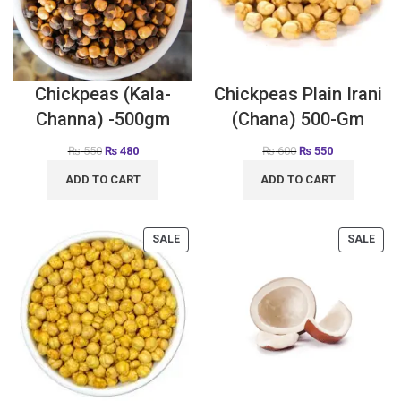
Chickpeas (Kala-
Chickpeas Plain Irani
Channa) -500gm
(Chana) 500-Gm
₨
550
₨
480
₨
600
₨
550
ADD TO CART
ADD TO CART
SALE
SALE