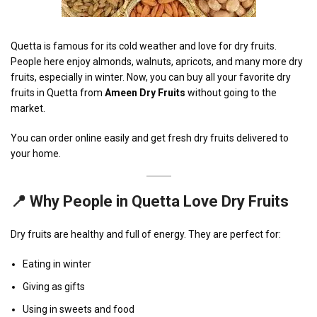
Quetta is famous for its cold weather and love for dry fruits.
People here enjoy almonds, walnuts, apricots, and many more dry
fruits, especially in winter. Now, you can buy all your favorite dry
fruits in Quetta from
Ameen Dry Fruits
without going to the
market.
You can order online easily and get fresh dry fruits delivered to
your home.
📍 Why People in Quetta Love Dry Fruits
Dry fruits are healthy and full of energy. They are perfect for:
Eating in winter
Giving as gifts
Using in sweets and food