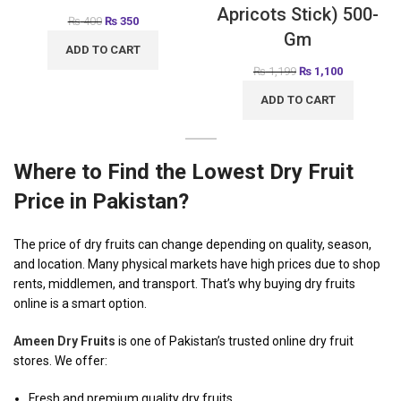
Apricots Stick) 500-
₨
400
₨
350
Gm
ADD TO CART
₨
1,199
₨
1,100
ADD TO CART
Where to Find the Lowest Dry Fruit
Price in Pakistan?
The price of dry fruits can change depending on quality, season,
and location. Many physical markets have high prices due to shop
rents, middlemen, and transport. That’s why buying dry fruits
online is a smart option.
Ameen Dry Fruits
is one of Pakistan’s trusted online dry fruit
stores. We offer:
Fresh and premium quality dry fruits