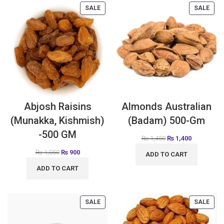
SALE
SALE
Abjosh Raisins
Almonds Australian
(Munakka, Kishmish)
(Badam) 500-Gm
-500 GM
₨
1,450
₨
1,400
₨
1,050
₨
900
ADD TO CART
ADD TO CART
SALE
SALE