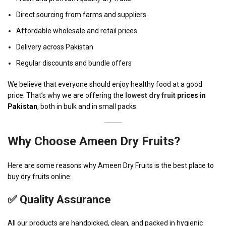
Direct sourcing from farms and suppliers
Affordable wholesale and retail prices
Delivery across Pakistan
Regular discounts and bundle offers
We believe that everyone should enjoy healthy food at a good
price. That’s why we are offering the
lowest dry fruit
prices in
Pakistan
, both in bulk and in small packs.
Why Choose
Ameen Dry Fruits
?
Here are some reasons why Ameen Dry Fruits is the best place to
buy dry fruits online:
✅ Quality Assurance
All our products are handpicked, clean, and packed in hygienic