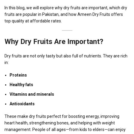
In this blog, we will explore why dry fruits are important, which dry
fruits are popular in Pakistan, and how Ameen Dry Fruits offers
top quality at affordable rates.
Why Dry Fruits Are Important?
Dry fruits are not only tasty but also full of nutrients. They are rich
in:
Proteins
Healthy fats
Vitamins and minerals
Antioxidants
These make dry fruits perfect for boosting energy, improving
heart health, strengthening bones, and helping with weight
management. People of all ages—from kids to elders—can enjoy