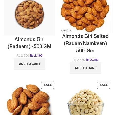
Almonds Giri Salted
Almonds Giri
(Badam Namkeen)
(Badaam) -500 GM
500-Gm
₨
2,200
₨
2,100
₨
2,450
₨
2,380
ADD TO CART
ADD TO CART
SALE
SALE