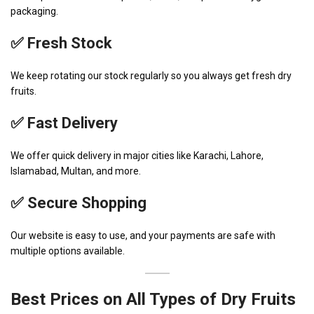
packaging.
✅ Fresh Stock
We keep rotating our stock regularly so you always get fresh dry
fruits.
✅ Fast Delivery
We offer quick delivery in major cities like Karachi, Lahore,
Islamabad, Multan, and more.
✅ Secure Shopping
Our website is easy to use, and your payments are safe with
multiple options available.
Best Prices on All Types of Dry Fruits