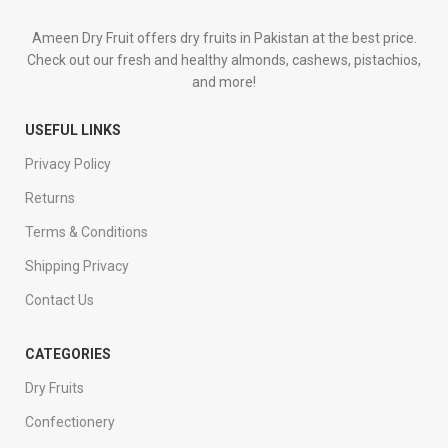
Ameen Dry Fruit offers dry fruits in Pakistan at the best price.
Check out our fresh and healthy almonds, cashews, pistachios,
and more!
USEFUL LINKS
Privacy Policy
Returns
Terms & Conditions
Shipping Privacy
Contact Us
CATEGORIES
Dry Fruits
Confectionery