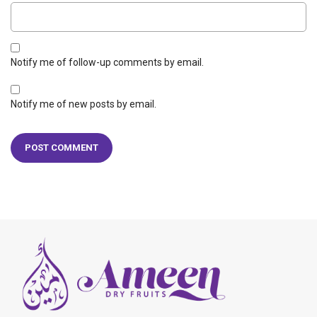
Notify me of follow-up comments by email.
Notify me of new posts by email.