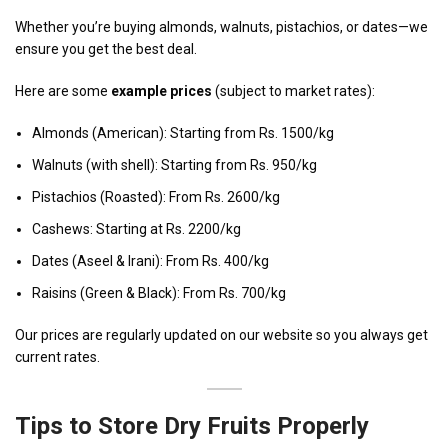
Whether you’re buying almonds, walnuts, pistachios, or dates—we
ensure you get the best deal.
Here are some
example prices
(subject to market rates):
Almonds (American): Starting from Rs. 1500/kg
Walnuts (with shell): Starting from Rs. 950/kg
Pistachios (Roasted): From Rs. 2600/kg
Cashews: Starting at Rs. 2200/kg
Dates (Aseel & Irani): From Rs. 400/kg
Raisins (Green & Black): From Rs. 700/kg
Our prices are regularly updated on our website so you always get
current rates.
Tips to Store Dry Fruits Properly