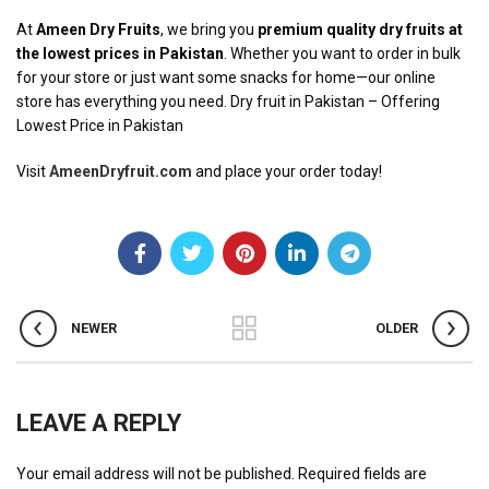
At
Ameen Dry Fruits
, we bring you
premium quality dry fruits at
the lowest prices in Pakistan
. Whether you want to order in bulk
for your store or just want some snacks for home—our online
store has everything you need. Dry fruit in Pakistan – Offering
Lowest Price in Pakistan
Visit
AmeenDryfruit.com
and place your order today!
NEWER
OLDER
LEAVE A REPLY
Your email address will not be published.
Required fields are