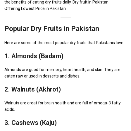
the benefits of eating dry fruits daily. Dry fruit in Pakistan –
Offering Lowest Price in Pakistan
Popular Dry Fruits in Pakistan
Here are some of the most popular dry fruits that Pakistanis love:
1.
Almonds (Badam)
Almonds are good for memory, heart health, and skin. They are
eaten raw or used in desserts and dishes.
2.
Walnuts (Akhrot)
Walnuts are great for brain health and are full of omega-3 fatty
acids.
3.
Cashews (Kaju)