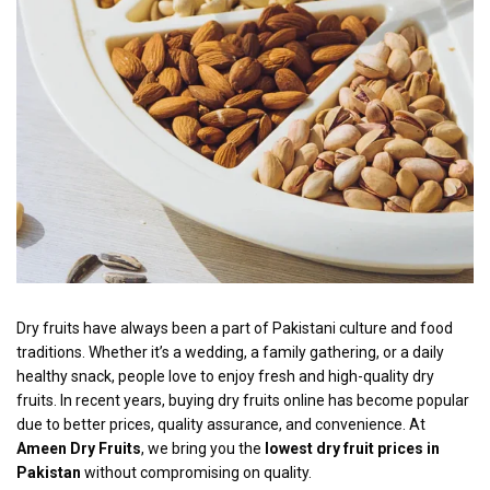
Dry fruits have always been a part of Pakistani culture and food
traditions. Whether it’s a wedding, a family gathering, or a daily
healthy snack, people love to enjoy fresh and high-quality dry
fruits. In recent years, buying dry fruits online has become popular
due to better prices, quality assurance, and convenience. At
Ameen Dry Fruits
, we bring you the
lowest dry fruit prices in
Pakistan
without compromising on quality.