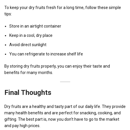
To keep your dry fruits fresh for a long time, follow these simple
tips:
Store in an airtight container
Keep in a cool, dry place
Avoid direct sunlight
You can refrigerate to increase shelf life
By storing dry fruits properly, you can enjoy their taste and
benefits for many months.
Final Thoughts
Dry fruits are a healthy and tasty part of our daily life. They provide
many health benefits and are perfect for snacking, cooking, and
gifting. The best part is, now you don’t have to go to the market
and pay high prices.