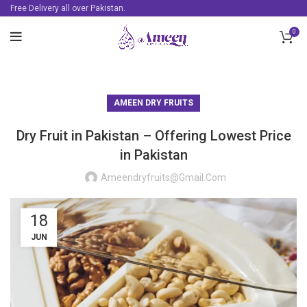
Free Delivery all over Pakistan.
0
AMEEN DRY FRUITS
Dry Fruit in Pakistan – Offering Lowest Price
in Pakistan
Ameendryfruits@gmail.com
18
JUN