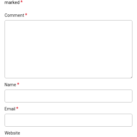
*
marked
*
Comment
*
Name
*
Email
Website