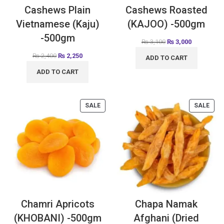
Cashews Plain
Cashews Roasted
Vietnamese (Kaju)
(KAJOO) -500gm
-500gm
₨
3,100
₨
3,000
₨
2,400
₨
2,250
ADD TO CART
ADD TO CART
SALE
SALE
Chamri Apricots
Chapa Namak
(KHOBANI) -500gm
Afghani (Dried