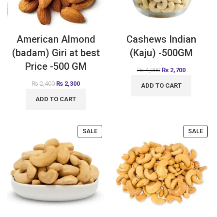
American Almond
Cashews Indian
(badam) Giri at best
(Kaju) -500GM
Price -500 GM
₨
4,000
₨
2,700
₨
2,400
₨
2,300
ADD TO CART
ADD TO CART
SALE
SALE