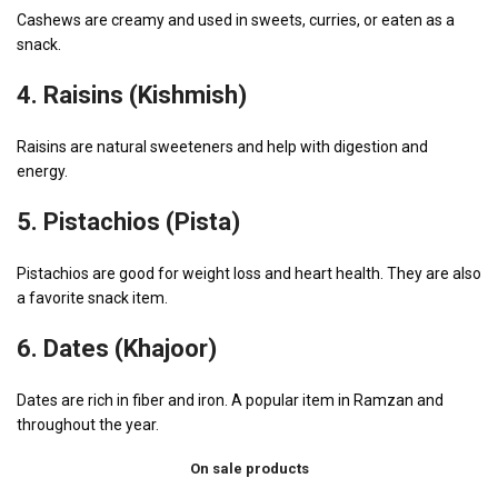
Cashews are creamy and used in sweets, curries, or eaten as a
snack.
4.
Raisins (Kishmish)
Raisins are natural sweeteners and help with digestion and
energy.
5.
Pistachios (Pista)
Pistachios are good for weight loss and heart health. They are also
a favorite snack item.
6.
Dates (Khajoor)
Dates are rich in fiber and iron. A popular item in Ramzan and
throughout the year.
On sale products