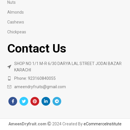
Nuts
Almonds
Cashews
Chickpeas
Contact Us
SHOP NO 1/1 M-R 6/30 DARYA LAL STREET JODAI BAZAR
KARACHI
Phone: 923160840055
ameendryfruits@gmail.com
AmeenDryfruit.com
2024 Created By
eCommerceInstitute