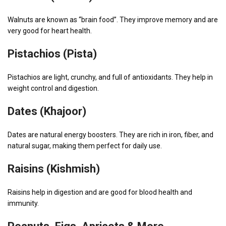
Walnuts are known as “brain food”. They improve memory and are
very good for heart health.
Pistachios (Pista)
Pistachios are light, crunchy, and full of antioxidants. They help in
weight control and digestion.
Dates (Khajoor)
Dates are natural energy boosters. They are rich in iron, fiber, and
natural sugar, making them perfect for daily use.
Raisins (Kishmish)
Raisins help in digestion and are good for blood health and
immunity.