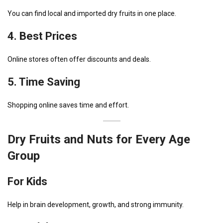
You can find local and imported dry fruits in one place.
4. Best Prices
Online stores often offer discounts and deals.
5. Time Saving
Shopping online saves time and effort.
Dry Fruits and Nuts for Every Age
Group
For Kids
Help in brain development, growth, and strong immunity.