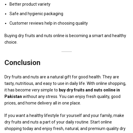
Better product variety
Safe and hygienic packaging
Customer reviews help in choosing quality
Buying dry fruits and nuts online is becoming a smart and healthy
choice.
Conclusion
Dry fruits and nuts are a natural gift for good health. They are
tasty, nutritious, and easy to use in daily life. With online shopping,
it has become very simple to
buy dry fruits and nuts online in
Pakistan
without any stress. You can enjoy fresh quality, good
prices, and home delivery all in one place.
If you want a healthy lifestyle for yourself and your family, make
dry fruits and nuts a part of your daily routine. Start online
shopping today and enjoy fresh, natural, and premium quality dry