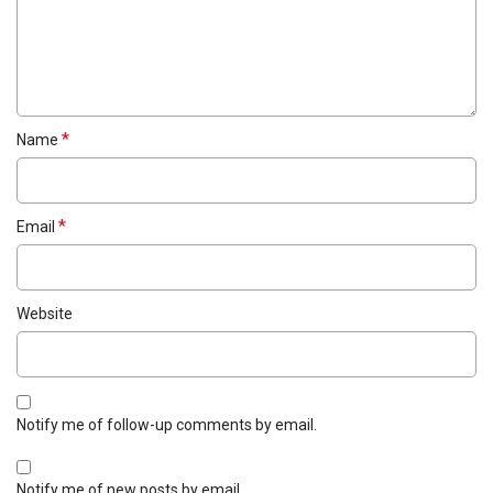
*
Name
*
Email
Website
Notify me of follow-up comments by email.
Notify me of new posts by email.