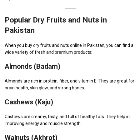
Popular Dry Fruits and Nuts in
Pakistan
When you buy dry fruits and nuts online in Pakistan, you can find a
wide variety of fresh and premium products:
Almonds (Badam)
Almonds are rich in protein, fiber, and vitamin E. They are great for
brain health, skin glow, and strong bones.
Cashews (Kaju)
Cashews are creamy, tasty, and full of healthy fats. They help in
improving energy and muscle strength.
Walnuts (Akhrot)