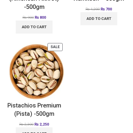
-500gm
₨
1,200
₨
700
₨
900
₨
800
ADD TO CART
ADD TO CART
SALE
Pistachios Premium
(Pista) -500gm
₨
2,300
₨
2,250