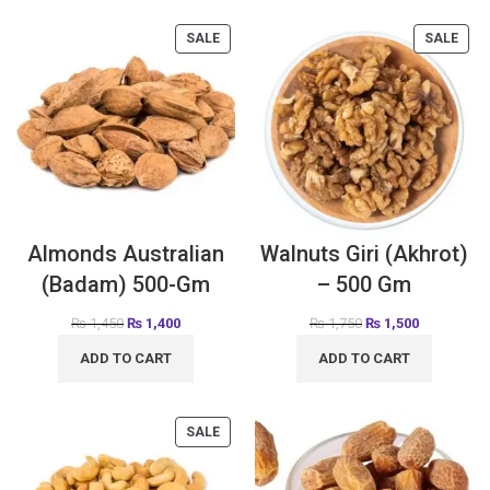
SALE
SALE
Almonds Australian
Walnuts Giri (Akhrot)
(Badam) 500-Gm
– 500 Gm
₨
1,450
₨
1,400
₨
1,750
₨
1,500
ADD TO CART
ADD TO CART
SALE