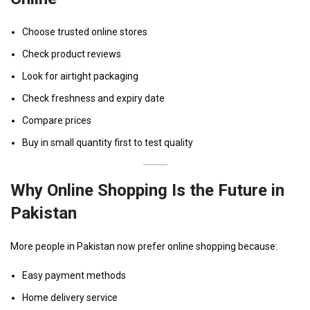
Choose trusted online stores
Check product reviews
Look for airtight packaging
Check freshness and expiry date
Compare prices
Buy in small quantity first to test quality
Why Online Shopping Is the Future in
Pakistan
More people in Pakistan now prefer online shopping because:
Easy payment methods
Home delivery service