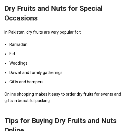
Dry Fruits and Nuts for Special
Occasions
In Pakistan, dry fruits are very popular for:
Ramadan
Eid
Weddings
Dawat and family gatherings
Gifts and hampers
Online shopping makes it easy to order dry fruits for events and
gifts in beautiful packing.
Tips for Buying Dry Fruits and Nuts
Online