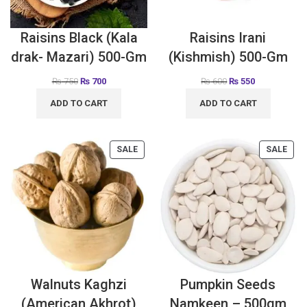
Raisins Black (Kala
Raisins Irani
drak- Mazari) 500-Gm
(Kishmish) 500-Gm
₨
750
₨
700
₨
600
₨
550
ADD TO CART
ADD TO CART
SALE
SALE
Walnuts Kaghzi
Pumpkin Seeds
(American Akhrot)
Namkeen – 500gm