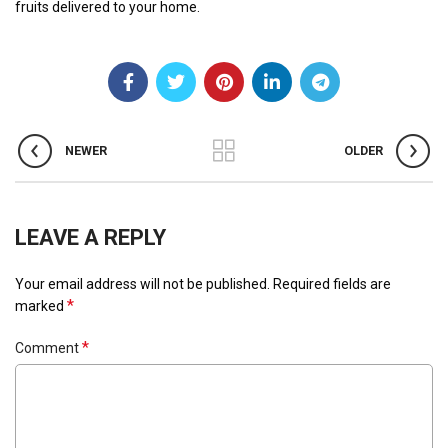
fruits delivered to your home.
NEWER
OLDER
LEAVE A REPLY
Your email address will not be published.
Required fields are
*
marked
*
Comment