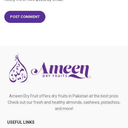
Ameen Dry Fruit offers dry fruits in Pakistan at the best price.
Check out our fresh and healthy almonds, cashews, pistachios,
and more!
USEFUL LINKS