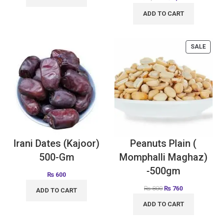
ADD TO CART
SALE
Irani Dates (Kajoor)
Peanuts Plain (
500-Gm
Momphalli Maghaz)
-500gm
₨
600
₨
800
₨
760
ADD TO CART
ADD TO CART