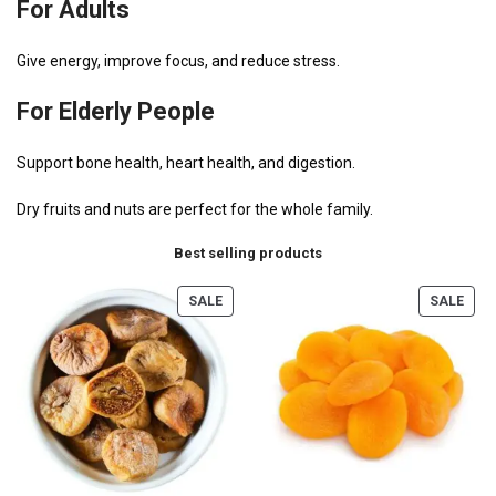
For Adults
Give energy, improve focus, and reduce stress.
For Elderly People
Support bone health, heart health, and digestion.
Dry fruits and nuts are perfect for the whole family.
Best selling products
SALE
SALE