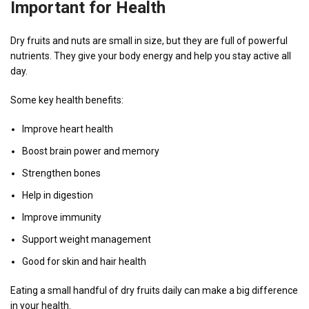
Important for Health
Dry fruits and nuts are small in size, but they are full of powerful
nutrients. They give your body energy and help you stay active all
day.
Some key health benefits:
Improve heart health
Boost brain power and memory
Strengthen bones
Help in digestion
Improve immunity
Support weight management
Good for skin and hair health
Eating a small handful of dry fruits daily can make a big difference
in your health.