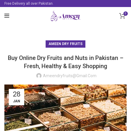
Free Delivery all over Pakistan.
0
AMEEN DRY FRUITS
Buy Online Dry Fruits and Nuts in Pakistan –
Fresh, Healthy & Easy Shopping
Ameendryfruits@gmail.com
28
JAN