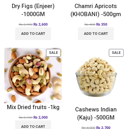
Dry Figs (Enjeer)
Chamri Apricots
-1000GM
(KHOBANI) -500gm
₨
2,900
₨
2,600
₨
400
₨
350
ADD TO CART
ADD TO CART
SALE
SALE
Mix Dried fruits -1kg
Cashews Indian
(Kaju) -500GM
₨
2,100
₨
2,000
ADD TO CART
₨
4,000
₨
2,700