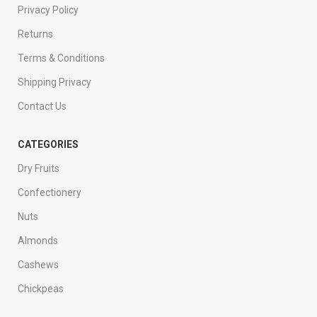
Privacy Policy
Returns
Terms & Conditions
Shipping Privacy
Contact Us
CATEGORIES
Dry Fruits
Confectionery
Nuts
Almonds
Cashews
Chickpeas