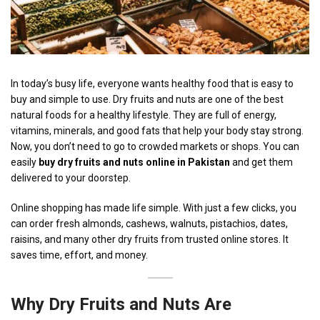
In today’s busy life, everyone wants healthy food that is easy to
buy and simple to use. Dry fruits and nuts are one of the best
natural foods for a healthy lifestyle. They are full of energy,
vitamins, minerals, and good fats that help your body stay strong.
Now, you don’t need to go to crowded markets or shops. You can
easily
buy dry fruits and nuts online in Pakistan
and get them
delivered to your doorstep.
Online shopping has made life simple. With just a few clicks, you
can order fresh almonds, cashews, walnuts, pistachios, dates,
raisins, and many other dry fruits from trusted online stores. It
saves time, effort, and money.
Why
Dry Fruits
and Nuts Are