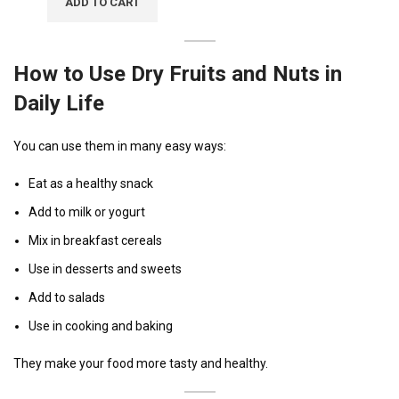
ADD TO CART
How to Use Dry Fruits and Nuts in
Daily Life
You can use them in many easy ways:
Eat as a healthy snack
Add to milk or yogurt
Mix in breakfast cereals
Use in desserts and sweets
Add to salads
Use in cooking and baking
They make your food more tasty and healthy.