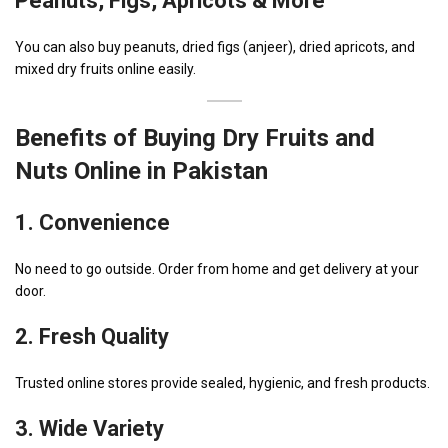
Peanuts, Figs, Apricots & More
You can also buy peanuts, dried figs (anjeer), dried apricots, and
mixed dry fruits online easily.
Benefits of Buying Dry Fruits and
Nuts Online in Pakistan
1. Convenience
No need to go outside. Order from home and get delivery at your
door.
2
. Fresh Quality
Trusted online stores provide sealed, hygienic, and fresh products.
3. Wide Variety