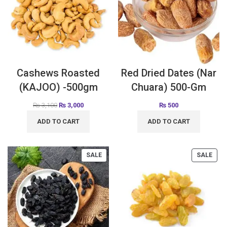
Cashews Roasted
Red Dried Dates (Nar
(KAJOO) -500gm
Chuara) 500-Gm
₨
3,100
₨
3,000
₨
500
ADD TO CART
ADD TO CART
SALE
SALE