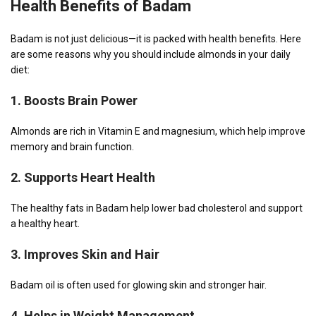
Health Benefits
of Badam
Badam is not just delicious—it is packed with health benefits. Here
are some reasons why you should include almonds in your daily
diet:
1.
Boosts Brain Power
Almonds are rich in Vitamin E and magnesium, which help improve
memory and brain function.
2.
Supports Heart Health
The healthy fats in Badam help lower bad cholesterol and support
a healthy heart.
3.
Improves Skin and Hair
Badam oil is often used for glowing skin and stronger hair.
4.
Helps in Weight Management