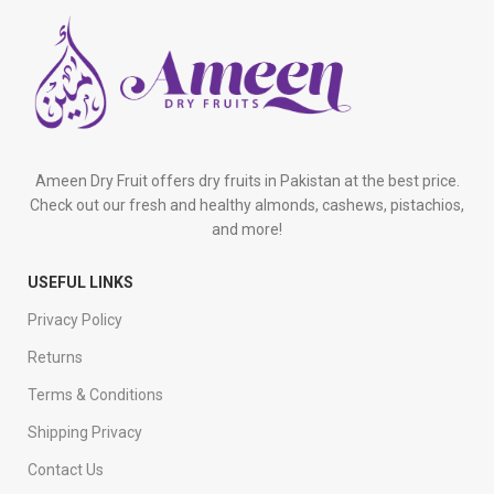
Ameen Dry Fruit offers dry fruits in Pakistan at the best price.
Check out our fresh and healthy almonds, cashews, pistachios,
and more!
USEFUL LINKS
Privacy Policy
Returns
Terms & Conditions
Shipping Privacy
Contact Us