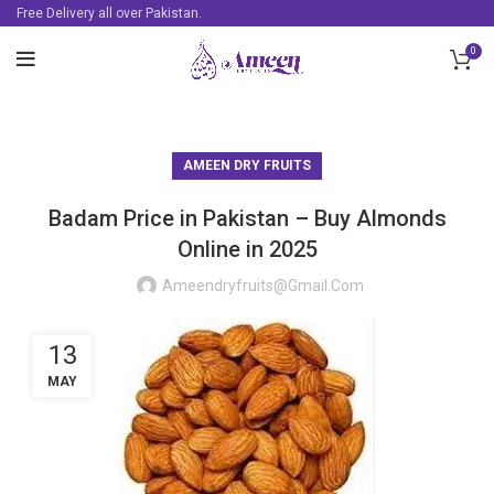
Free Delivery all over Pakistan.
0
AMEEN DRY FRUITS
Badam Price in Pakistan – Buy Almonds
Online in 2025
Ameendryfruits@gmail.com
13
MAY