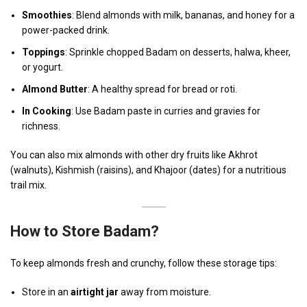
Smoothies
: Blend almonds with milk, bananas, and honey for a
power-packed drink.
Toppings
: Sprinkle chopped Badam on desserts, halwa, kheer,
or yogurt.
Almond Butter
: A healthy spread for bread or roti.
In Cooking
: Use Badam paste in curries and gravies for
richness.
You can also mix almonds with other dry fruits like Akhrot
(walnuts), Kishmish (raisins), and Khajoor (dates) for a nutritious
trail mix.
How to Store Badam?
To keep almonds fresh and crunchy, follow these storage tips:
Store in an
airtight jar
away from moisture.