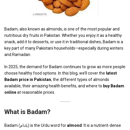
Badam, also known as almonds, is one of the most popular and
nutritious dry fruits in Pakistan. Whether you enjoy it as a healthy
snack, add it to desserts, or use it in traditional dishes, Badam is a
key part of many Pakistani households—especially during winters
and Ramadan.
In 2025, the demand for Badam continues to grow as more people
choose healthy food options. In this blog, we’ll cover the
latest
Badam price in Pakistan
, the different types of almonds
available, their amazing health benefits, and where to
buy Badam
online
at reasonable prices.
What is Badam?
Badam (بادام) is the Urdu word for
almond
. It is a nutrient-dense