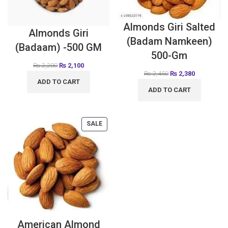
Almonds Giri Salted
Almonds Giri
(Badam Namkeen)
(Badaam) -500 GM
500-Gm
₨
2,200
₨
2,100
₨
2,450
₨
2,380
ADD TO CART
ADD TO CART
SALE
American Almond