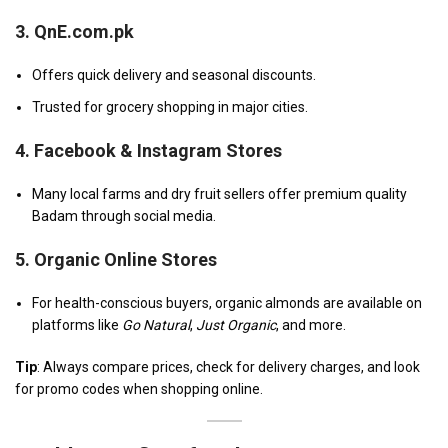
3.
QnE.com.pk
Offers quick delivery and seasonal discounts.
Trusted for grocery shopping in major cities.
4.
Facebook & Instagram Stores
Many local farms and dry fruit sellers offer premium quality
Badam through social media.
5.
Organic Online Stores
For health-conscious buyers, organic almonds are available on
platforms like
Go Natural
,
Just Organic
, and more.
Tip
: Always compare prices, check for delivery charges, and look
for promo codes when shopping online.