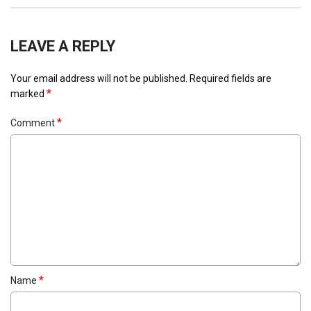
LEAVE A REPLY
Your email address will not be published.
Required fields are
*
marked
*
Comment
*
Name