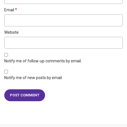
*
Email
Website
Notify me of follow-up comments by email.
Notify me of new posts by email.