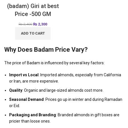
(badam) Giri at best
Price -500 GM
₨
2,400
₨
2,300
ADD TO CART
Why Does Badam Price Vary?
The price of Badam is influenced by several key factors:
Import vs Local
: Imported almonds, especially from California
or Iran, are more expensive.
Quality
: Organic and large-sized almonds cost more.
Seasonal Demand
: Prices go up in winter and during Ramadan
or Eid.
Packaging and Branding
: Branded almonds in gift boxes are
pricier than loose ones.