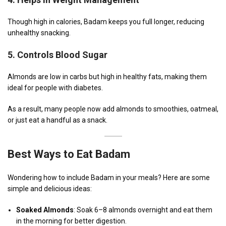
Though high in calories, Badam keeps you full longer, reducing
unhealthy snacking.
5.
Controls Blood Sugar
Almonds are low in carbs but high in healthy fats, making them
ideal for people with diabetes.
As a result, many people now add almonds to smoothies, oatmeal,
or just eat a handful as a snack.
Best Ways to Eat Badam
Wondering how to include Badam in your meals? Here are some
simple and delicious ideas:
Soaked Almonds
: Soak 6–8 almonds overnight and eat them
in the morning for better digestion.