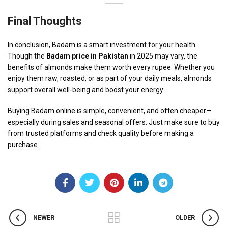
Final Thoughts
In conclusion, Badam is a smart investment for your health.
Though the
Badam price in Pakistan
in 2025 may vary, the
benefits of almonds make them worth every rupee. Whether you
enjoy them raw, roasted, or as part of your daily meals, almonds
support overall well-being and boost your energy.
Buying Badam online is simple, convenient, and often cheaper—
especially during sales and seasonal offers. Just make sure to buy
from trusted platforms and check quality before making a
purchase.
NEWER
OLDER