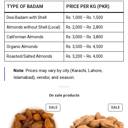
TYPE OF BADAM
PRICE PER KG (PKR)
Desi Badam with Shell
Rs. 1,000 – Rs. 1,500
Almonds without Shell (Local)
Rs. 2,000 – Rs. 2,800
Californian Almonds
Rs. 3,000 – Rs. 3,800
Organic Almonds
Rs. 3,500 – Rs. 4,500
Roasted/Salted Almonds
Rs. 3,200 – Rs. 4,000
Note
: Prices may vary by city (Karachi, Lahore,
Islamabad), vendor, and season.
On sale products
SALE
SALE