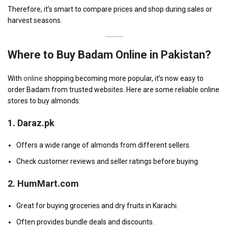
Therefore, it’s smart to compare prices and shop during sales or
harvest seasons.
Where to Buy Badam Online in Pakistan?
With
online
shopping becoming more popular, it’s now easy to
order Badam from trusted websites. Here are some reliable online
stores to buy almonds:
1.
Daraz.pk
Offers a wide range of almonds from different sellers.
Check customer reviews and seller ratings before buying.
2.
HumMart.com
Great for buying groceries and dry fruits in Karachi.
Often provides bundle deals and discounts.