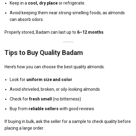
Keep in a
cool, dry place
or refrigerate.
Avoid keeping them near strong-smelling foods, as almonds
can absorb odors.
Properly stored, Badam can last up to
6–12 months
.
Tips to Buy Quality Badam
Here’s how you can choose the best quality almonds:
Look for
uniform size and color
Avoid shriveled, broken, or oily-looking almonds
Check for
fresh smell
(no bitterness)
Buy from
reliable sellers
with good reviews
If buying in bulk, ask the seller for a sample to check quality before
placing a large order.