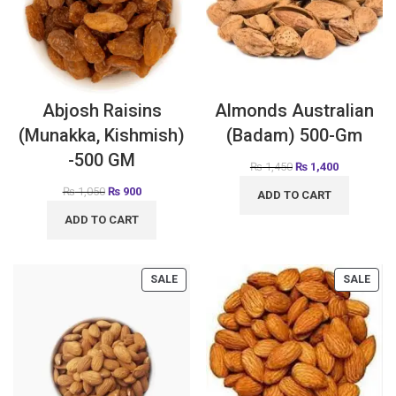
Abjosh Raisins
Almonds Australian
(Munakka, Kishmish)
(Badam) 500-Gm
-500 GM
₨
1,450
₨
1,400
₨
1,050
₨
900
ADD TO CART
ADD TO CART
SALE
SALE