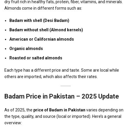
dry fruit rich in healthy fats, protein, fiber, vitamins, and minerals.
Almonds come in different forms such as:
Badam with shell (Desi Badam)
Badam without shell (Almond kernels)
American or Californian almonds
Organic almonds
Roasted or salted almonds
Each type has a different price and taste. Some are local while
others are imported, which also affects their rates.
Badam Price in Pakistan – 2025 Update
As of 2025, the
price of Badam in Pakistan
varies depending on
the type, quality, and source (local or imported). Here’s a general
overview: