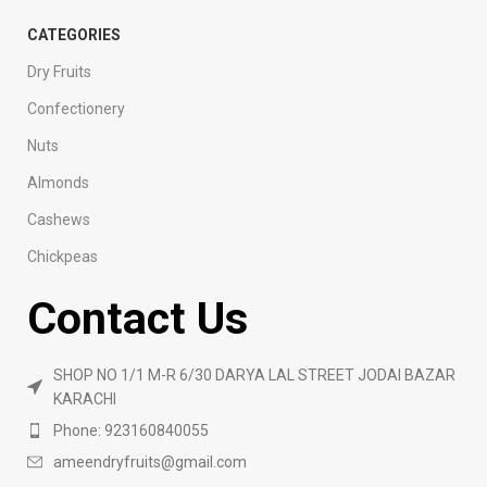
CATEGORIES
Dry Fruits
Confectionery
Nuts
Almonds
Cashews
Chickpeas
Contact Us
SHOP NO 1/1 M-R 6/30 DARYA LAL STREET JODAI BAZAR
KARACHI
Phone: 923160840055
ameendryfruits@gmail.com