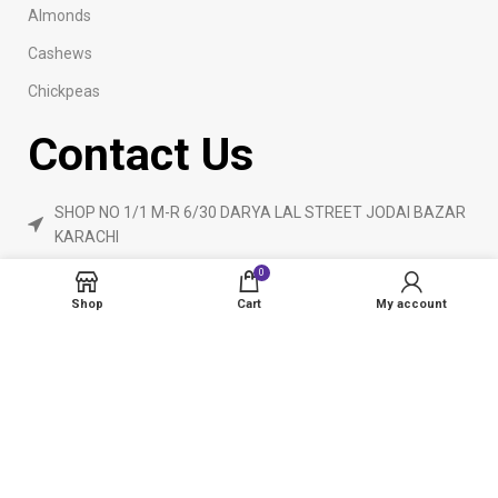
Almonds
Cashews
Chickpeas
Contact Us
SHOP NO 1/1 M-R 6/30 DARYA LAL STREET JODAI BAZAR
KARACHI
Phone: 923160840055
0
ameendryfruits@gmail.com
Shop
Cart
My account
AmeenDryfruit.com
2024 Created By
eCommerceInstitute