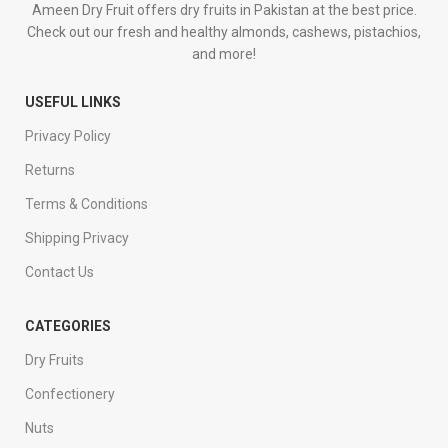
Ameen Dry Fruit offers dry fruits in Pakistan at the best price.
Check out our fresh and healthy almonds, cashews, pistachios,
and more!
USEFUL LINKS
Privacy Policy
Returns
Terms & Conditions
Shipping Privacy
Contact Us
CATEGORIES
Dry Fruits
Confectionery
Nuts