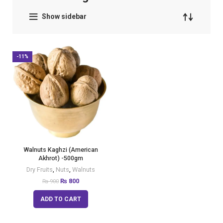
Show sidebar
-11%
Walnuts Kaghzi (American
Akhrot) -500gm
Dry Fruits
,
Nuts
,
Walnuts
₨
800
₨
900
ADD TO CART