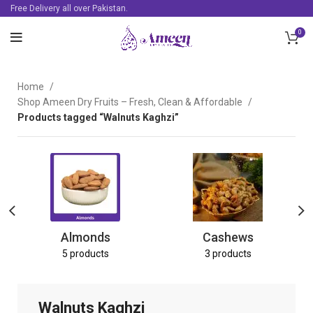
Free Delivery all over Pakistan.
0
Home
Shop Ameen Dry Fruits – Fresh, Clean & Affordable
Products tagged “Walnuts Kaghzi”
Almonds
Cashews
5 products
3 products
Walnuts Kaghzi