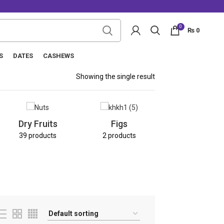
0
₨
0
S
DATES
CASHEWS
Showing the single result
Nuts
Dry Fruits
Figs
8 products
39 products
2 products