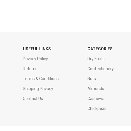
USEFUL LINKS
CATEGORIES
Privacy Policy
Dry Fruits
Returns
Confectionery
Terms & Conditions
Nuts
Shipping Privacy
Almonds
Contact Us
Cashews
Chickpeas