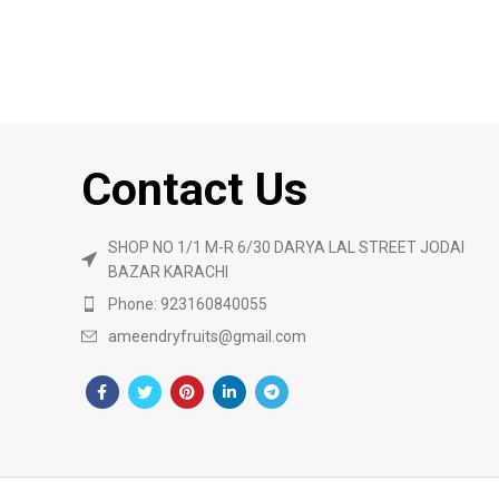
Contact Us
SHOP NO 1/1 M-R 6/30 DARYA LAL STREET JODAI
BAZAR KARACHI
Phone: 923160840055
ameendryfruits@gmail.com