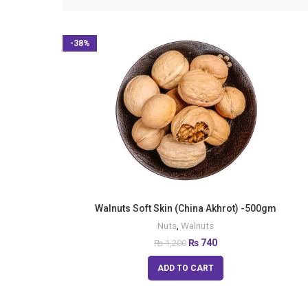
-38%
Walnuts Soft Skin (China Akhrot) -500gm
Nuts
,
Walnuts
₨
740
₨
1,200
ADD TO CART