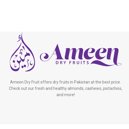
Ameen Dry Fruit offers dry fruits in Pakistan at the best price.
Check out our fresh and healthy almonds, cashews, pistachios,
and more!