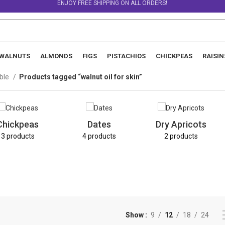
ENJOY FREE SHIPPING ON ALL ORDERS!
WALNUTS
ALMONDS
FIGS
PISTACHIOS
CHICKPEAS
RAISIN
able
Products tagged “walnut oil for skin”
Chickpeas
Dates
Dry Apricots
3 products
4 products
2 products
Show
9
12
18
24