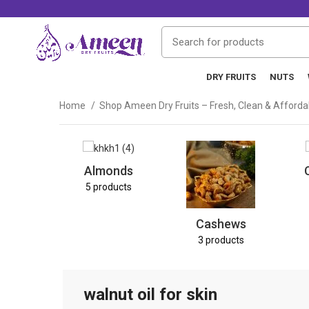
DRY FRUITS
NUTS
Home
Shop Ameen Dry Fruits – Fresh, Clean & Afford
Almonds
5 products
Cashews
3 products
walnut oil for skin