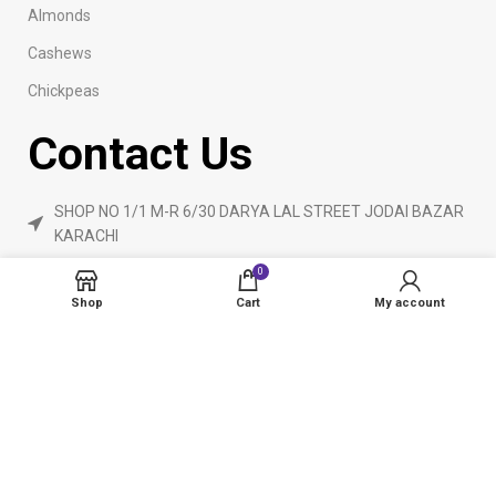
Almonds
Cashews
Chickpeas
Contact Us
SHOP NO 1/1 M-R 6/30 DARYA LAL STREET JODAI BAZAR
KARACHI
Phone: 923160840055
0
ameendryfruits@gmail.com
Shop
Cart
My account
AmeenDryfruit.com
2024 Created By
eCommerceInstitute