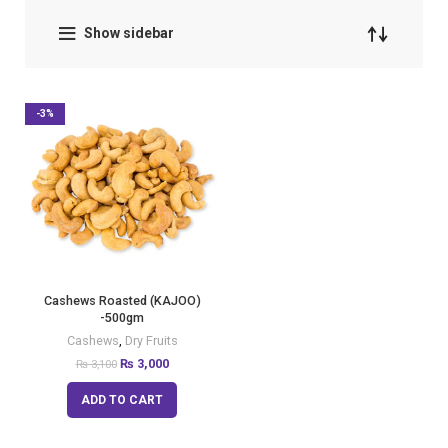
Show sidebar
-3%
Cashews Roasted (KAJOO)
-500gm
Cashews
,
Dry Fruits
₨
3,000
₨
3,100
ADD TO CART