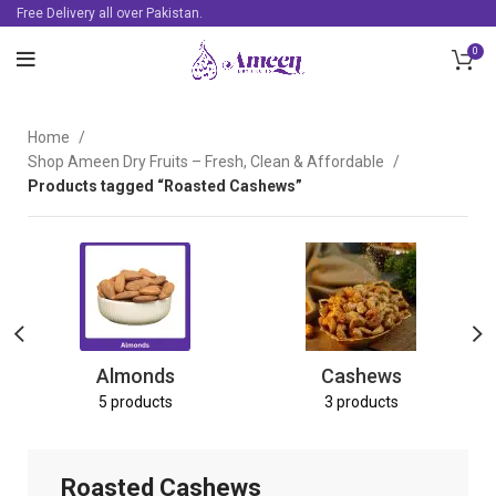
Free Delivery all over Pakistan.
0
Home
Shop Ameen Dry Fruits – Fresh, Clean & Affordable
Products tagged “Roasted Cashews”
Almonds
Cashews
5 products
3 products
Roasted Cashews