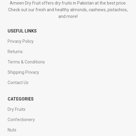
Ameen Dry Fruit offers dry fruits in Pakistan at the best price.
Check out our fresh and healthy almonds, cashews, pistachios,
and more!
USEFUL LINKS
Privacy Policy
Returns
Terms & Conditions
Shipping Privacy
Contact Us
CATEGORIES
Dry Fruits
Confectionery
Nuts