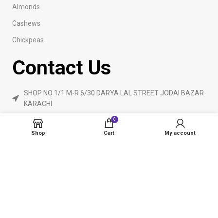
Almonds
Cashews
Chickpeas
Contact Us
SHOP NO 1/1 M-R 6/30 DARYA LAL STREET JODAI BAZAR
KARACHI
Phone: 923160840055
0
ameendryfruits@gmail.com
Shop
Cart
My account
AmeenDryfruit.com
2024 Created By
eCommerceInstitute