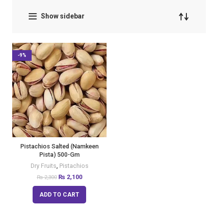
Show sidebar
-9%
Pistachios Salted (Namkeen
Pista) 500-Gm
Dry Fruits
,
Pistachios
₨
2,100
₨
2,300
ADD TO CART