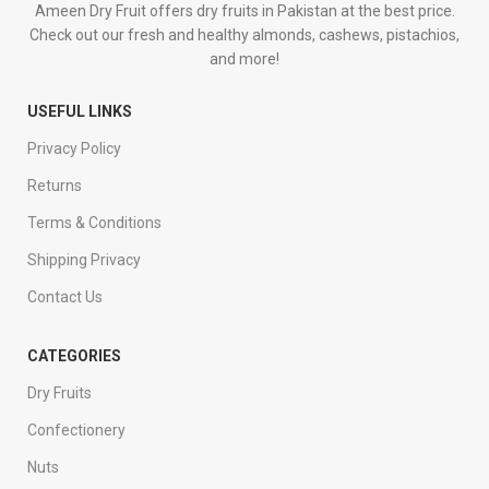
Ameen Dry Fruit offers dry fruits in Pakistan at the best price.
Check out our fresh and healthy almonds, cashews, pistachios,
and more!
USEFUL LINKS
Privacy Policy
Returns
Terms & Conditions
Shipping Privacy
Contact Us
CATEGORIES
Dry Fruits
Confectionery
Nuts