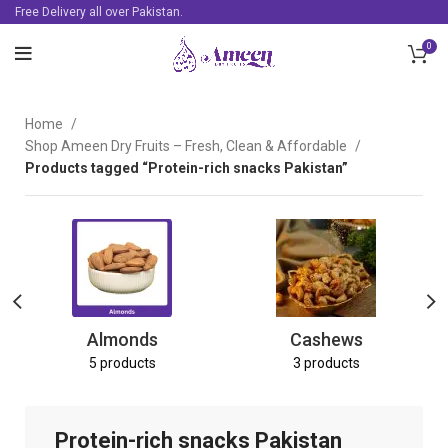
Free Delivery all over Pakistan.
0
Home
Shop Ameen Dry Fruits – Fresh, Clean & Affordable
Products tagged “Protein-rich snacks Pakistan”
Almonds
Cashews
5 products
3 products
Protein-rich snacks Pakistan