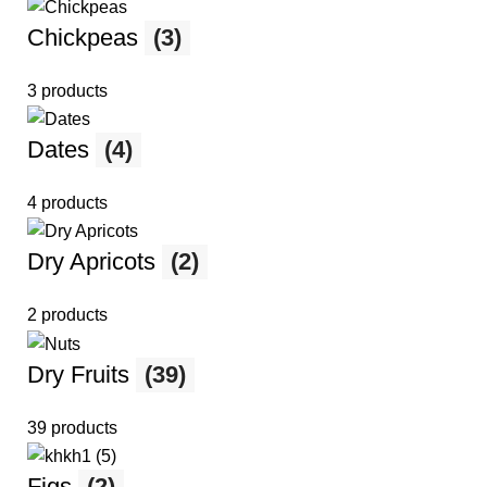
Chickpeas
(3)
3 products
Dates
(4)
4 products
Dry Apricots
(2)
2 products
Dry Fruits
(39)
39 products
Figs
(2)