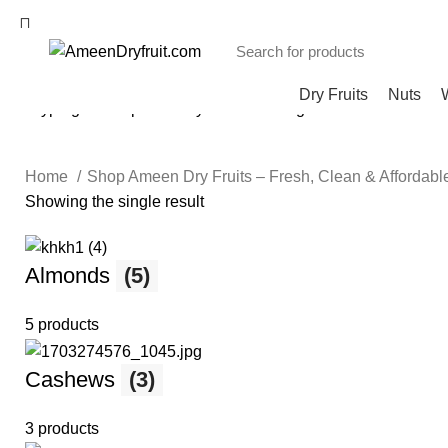
Dry Fruits
Nuts
Start typing to see products you are looking for.
Home
Shop Ameen Dry Fruits – Fresh, Clean & Affordab
Showing the single result
Almonds
(5)
5 products
Cashews
(3)
3 products