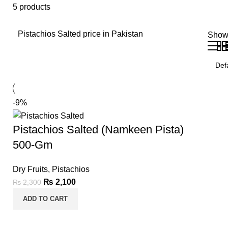
5 products
Pistachios Salted price in Pakistan
Sho
-9%
Pistachios Salted (Namkeen Pista)
500-Gm
Dry Fruits
,
Pistachios
₨
2,100
₨
2,300
ADD TO CART