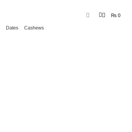
₨
0
Dates
Cashews