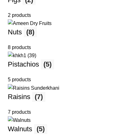
2 products
Nuts
(8)
8 products
Pistachios
(5)
5 products
Raisins
(7)
7 products
Walnuts
(5)