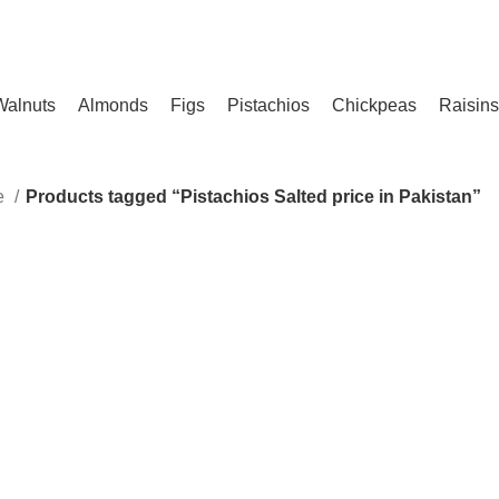
ENJOY FREE SHIPPING ON ALL ORDERS!
Walnuts
Almonds
Figs
Pistachios
Chickpeas
Raisins
le
Products tagged “Pistachios Salted price in Pakistan”