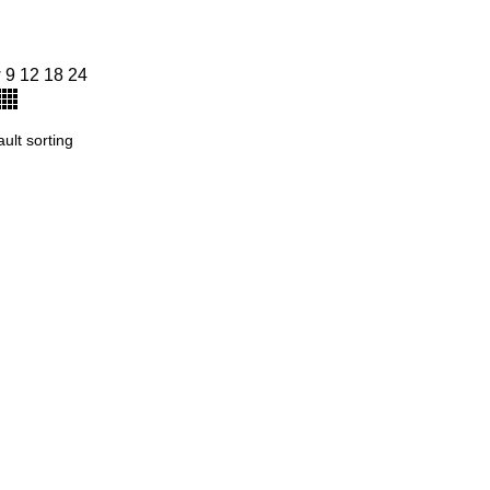
w
9
12
18
24