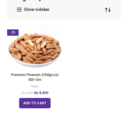
Show sidebar
-2%
Premium Pinenuts (Chilgoza)
500-Gm
Nuts
₨
8,800
₨
9,000
ADD TO CART