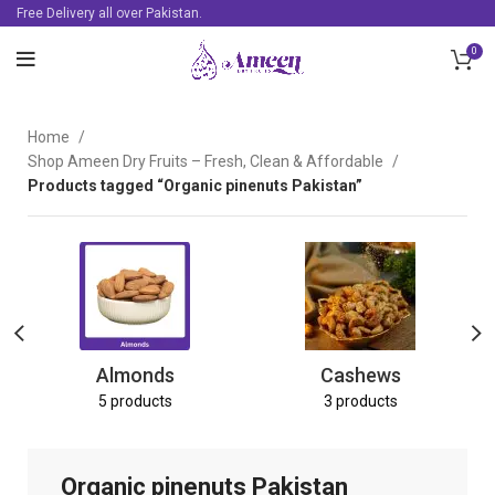
Free Delivery all over Pakistan.
0
Home
Shop Ameen Dry Fruits – Fresh, Clean & Affordable
Products tagged “Organic pinenuts Pakistan”
Almonds
Cashews
5 products
3 products
Organic pinenuts Pakistan