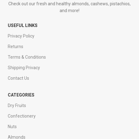
Check out our fresh and healthy almonds, cashews, pistachios,
and more!
USEFUL LINKS
Privacy Policy
Returns
Terms & Conditions
Shipping Privacy
Contact Us
CATEGORIES
Dry Fruits
Confectionery
Nuts
Almonds