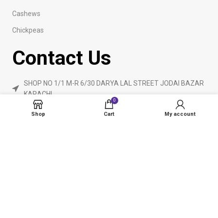
Cashews
Chickpeas
Contact Us
SHOP NO 1/1 M-R 6/30 DARYA LAL STREET JODAI BAZAR
KARACHI
0
Phone: 923160840055
Shop
Cart
My account
ameendryfruits@gmail.com
AmeenDryfruit.com
2024 Created By
eCommerceInstitute