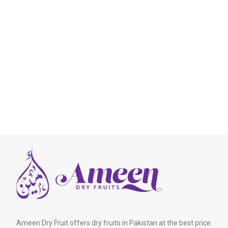
Ameen Dry Fruit offers dry fruits in Pakistan at the best price.