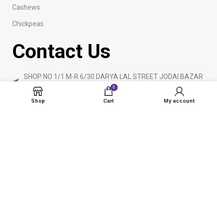
Cashews
Chickpeas
Contact Us
SHOP NO 1/1 M-R 6/30 DARYA LAL STREET JODAI BAZAR
KARACHI
0
Phone: 923160840055
Shop
Cart
My account
ameendryfruits@gmail.com
AmeenDryfruit.com
2024 Created By
eCommerceInstitute