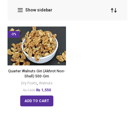
Show sidebar
-3%
Quarter Walnuts Giri (Akhrot Non-
Shell) 500-Gm
Dry Fruits
,
Walnuts
₨
1,550
₨
1,600
ADD TO CART