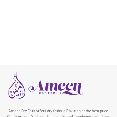
Ameen Dry Fruit offers dry fruits in Pakistan at the best price.
Check out our fresh and healthy almonds, cashews, pistachios,