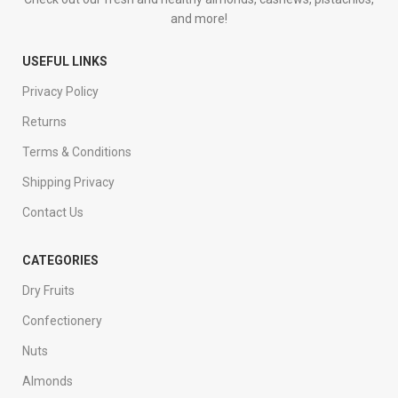
and more!
USEFUL LINKS
Privacy Policy
Returns
Terms & Conditions
Shipping Privacy
Contact Us
CATEGORIES
Dry Fruits
Confectionery
Nuts
Almonds