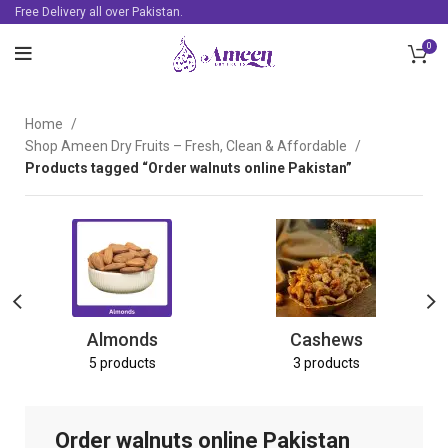
Free Delivery all over Pakistan.
0
Home
Shop Ameen Dry Fruits – Fresh, Clean & Affordable
Products tagged “Order walnuts online Pakistan”
Almonds
Cashews
5 products
3 products
Order walnuts online Pakistan