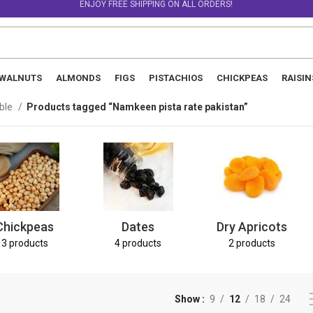
ENJOY FREE SHIPPING ON ALL ORDERS!
WALNUTS
ALMONDS
FIGS
PISTACHIOS
CHICKPEAS
RAISIN
able
Products tagged “Namkeen pista rate pakistan”
Chickpeas
Dates
Dry Apricots
3 products
4 products
2 products
Show
9
12
18
24