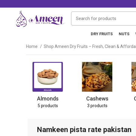
DRY FRUITS
NUTS
Home
Shop Ameen Dry Fruits – Fresh, Clean & Afford
Almonds
Cashews
5 products
3 products
Namkeen pista rate pakistan