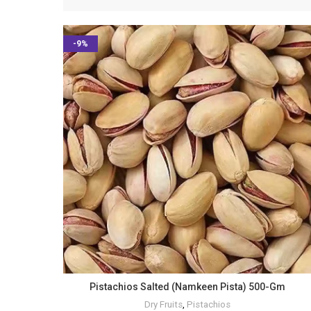
-9%
Pistachios Salted (Namkeen Pista) 500-Gm
Dry Fruits
,
Pistachios