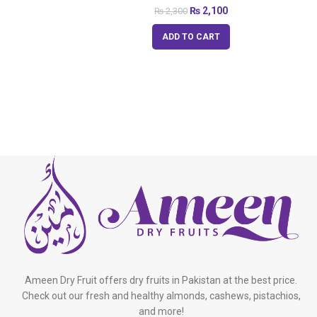
₨
2,100
₨
2,300
ADD TO CART
Ameen Dry Fruit offers dry fruits in Pakistan at the best price.
Check out our fresh and healthy almonds, cashews, pistachios,
and more!