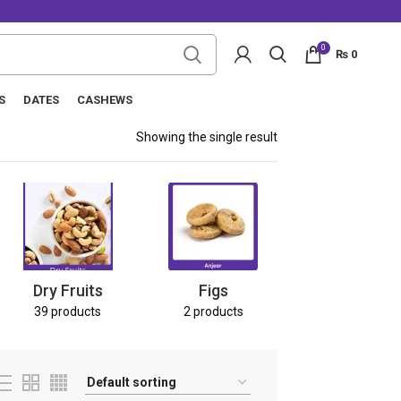
0
₨
0
S
DATES
CASHEWS
Showing the single result
Nuts
8 products
Dry Fruits
Figs
39 products
2 products