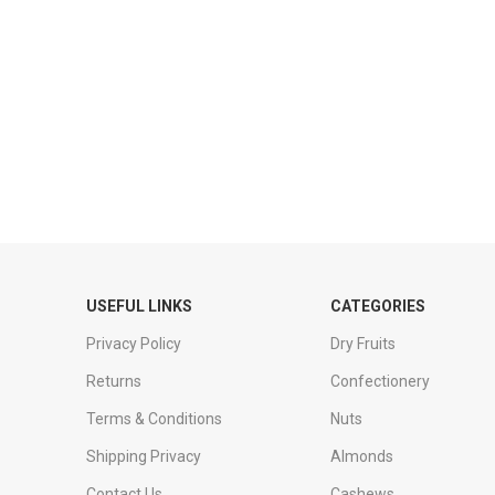
USEFUL LINKS
CATEGORIES
Privacy Policy
Dry Fruits
Returns
Confectionery
Terms & Conditions
Nuts
Shipping Privacy
Almonds
Contact Us
Cashews