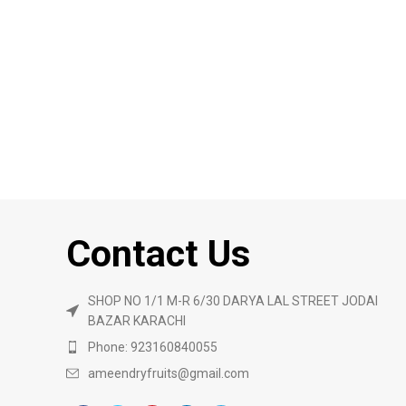
Contact Us
SHOP NO 1/1 M-R 6/30 DARYA LAL STREET JODAI
BAZAR KARACHI
Phone: 923160840055
ameendryfruits@gmail.com