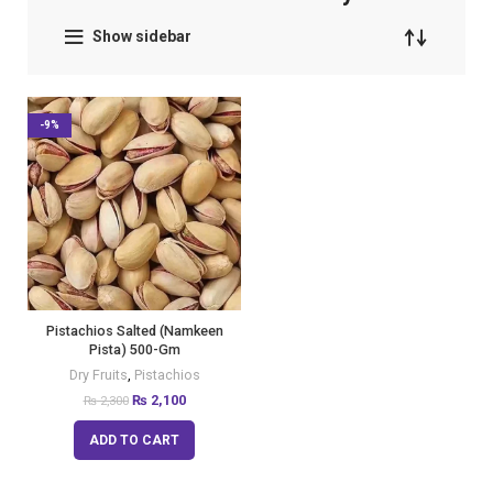
Show sidebar
-9%
Pistachios Salted (Namkeen
Pista) 500-Gm
Dry Fruits
,
Pistachios
₨
2,100
₨
2,300
ADD TO CART