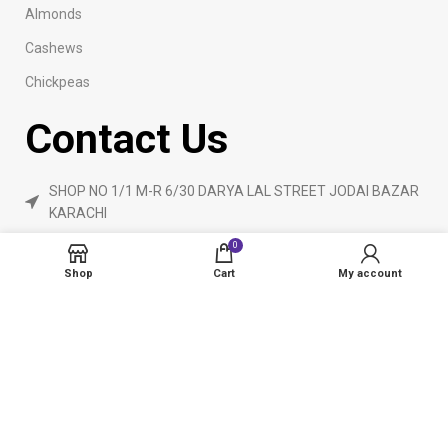
Almonds
Cashews
Chickpeas
Contact Us
SHOP NO 1/1 M-R 6/30 DARYA LAL STREET JODAI BAZAR
KARACHI
Phone: 923160840055
0
ameendryfruits@gmail.com
Shop
Cart
My account
AmeenDryfruit.com
2024 Created By
eCommerceInstitute