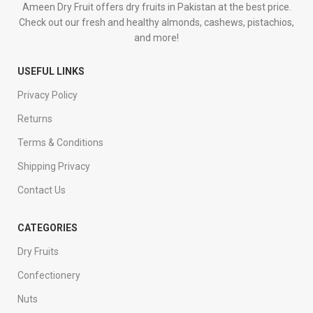
Ameen Dry Fruit offers dry fruits in Pakistan at the best price.
Check out our fresh and healthy almonds, cashews, pistachios,
and more!
USEFUL LINKS
Privacy Policy
Returns
Terms & Conditions
Shipping Privacy
Contact Us
CATEGORIES
Dry Fruits
Confectionery
Nuts