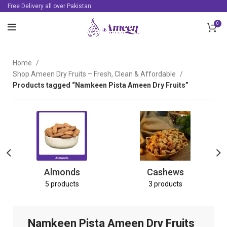
Free Delivery all over Pakistan.
0
Home
Shop Ameen Dry Fruits – Fresh, Clean & Affordable
Products tagged “Namkeen Pista Ameen Dry Fruits”
Almonds
Cashews
5 products
3 products
Namkeen Pista Ameen Dry Fruits