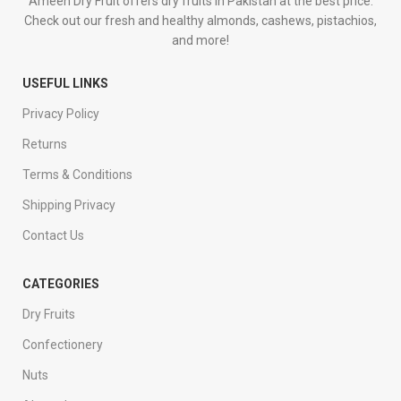
Ameen Dry Fruit offers dry fruits in Pakistan at the best price.
Check out our fresh and healthy almonds, cashews, pistachios,
and more!
USEFUL LINKS
Privacy Policy
Returns
Terms & Conditions
Shipping Privacy
Contact Us
CATEGORIES
Dry Fruits
Confectionery
Nuts