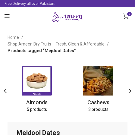
Free Delivery all over Pakistan.
0
Home
Shop Ameen Dry Fruits – Fresh, Clean & Affordable
Products tagged “Mejdool Dates”
Almonds
Cashews
5 products
3 products
Mejdool Dates