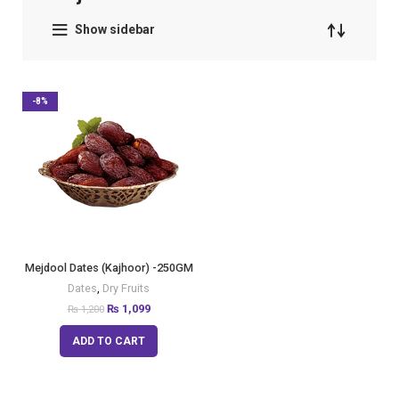
Show sidebar
-8%
Mejdool Dates (Kajhoor) -250GM
Dates
,
Dry Fruits
₨
1,099
₨
1,200
ADD TO CART