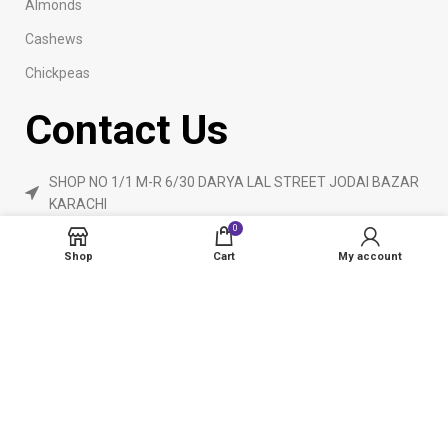
Almonds
Cashews
Chickpeas
Contact Us
SHOP NO 1/1 M-R 6/30 DARYA LAL STREET JODAI BAZAR
KARACHI
0
Phone: 923160840055
Shop
Cart
My account
ameendryfruits@gmail.com
AmeenDryfruit.com
2024 Created By
eCommerceInstitute