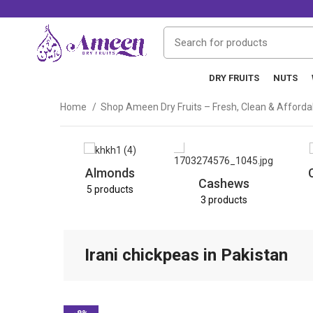
DRY FRUITS
NUTS
Home
Shop Ameen Dry Fruits – Fresh, Clean & Afford
Almonds
Cashews
5 products
3 products
Irani chickpeas in Pakistan