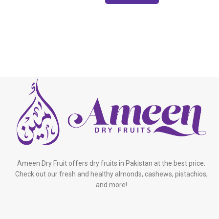
Ameen Dry Fruit offers dry fruits in Pakistan at the best price.
Check out our fresh and healthy almonds, cashews, pistachios,
and more!