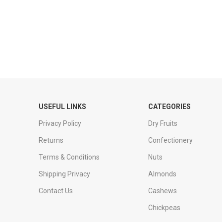
USEFUL LINKS
CATEGORIES
Privacy Policy
Dry Fruits
Returns
Confectionery
Terms & Conditions
Nuts
Shipping Privacy
Almonds
Contact Us
Cashews
Chickpeas