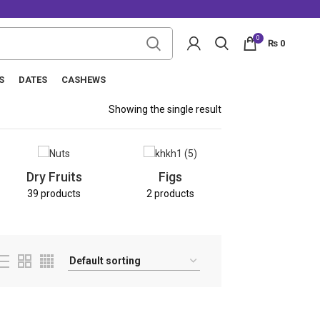
0
₨
0
S
DATES
CASHEWS
Showing the single result
Nuts
Dry Fruits
Figs
8 products
39 products
2 products