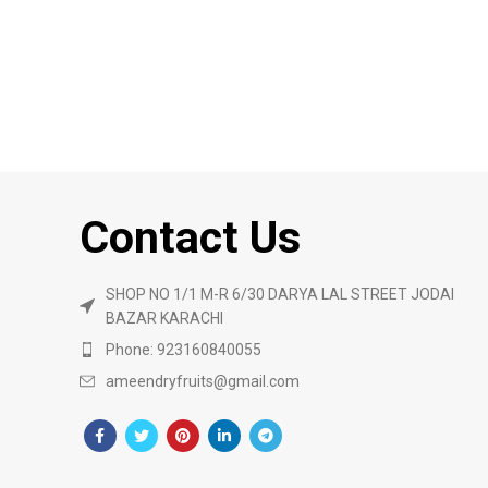
Contact Us
SHOP NO 1/1 M-R 6/30 DARYA LAL STREET JODAI
BAZAR KARACHI
Phone: 923160840055
ameendryfruits@gmail.com