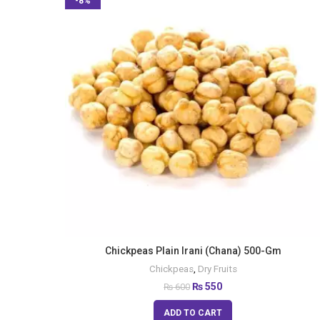
-8%
Chickpeas Plain Irani (Chana) 500-Gm
Chickpeas
,
Dry Fruits
₨
550
₨
600
ADD TO CART