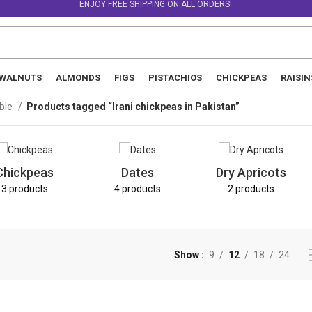
ENJOY FREE SHIPPING ON ALL ORDERS!
WALNUTS
ALMONDS
FIGS
PISTACHIOS
CHICKPEAS
RAISIN
able
Products tagged “Irani chickpeas in Pakistan”
Chickpeas
Dates
Dry Apricots
3 products
4 products
2 products
Show
9
12
18
24