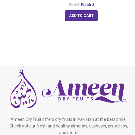
₨
550
₨
600
ADD TO CART
Ameen Dry Fruit offers dry fruits in Pakistan at the best price.
Check out our fresh and healthy almonds, cashews, pistachios,
and more!