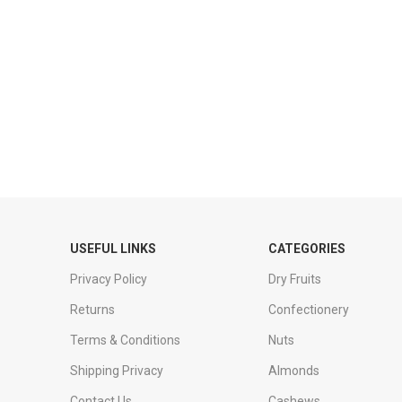
USEFUL LINKS
CATEGORIES
Privacy Policy
Dry Fruits
Returns
Confectionery
Terms & Conditions
Nuts
Shipping Privacy
Almonds
Contact Us
Cashews