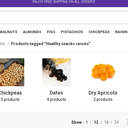
ENJOY FREE SHIPPING ON ALL ORDERS!
WALNUTS
ALMONDS
FIGS
PISTACHIOS
CHICKPEAS
RAISIN
able
Products tagged “Healthy snacks raisins”
Chickpeas
Dates
Dry Apricots
3 products
4 products
2 products
Show
9
12
18
24