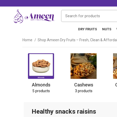
DRY FRUITS
NUTS
Home
Shop Ameen Dry Fruits – Fresh, Clean & Afford
Almonds
Cashews
5 products
3 products
Healthy snacks raisins