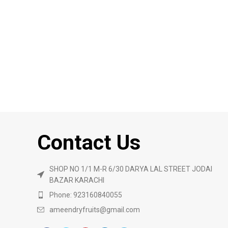
Contact Us
SHOP NO 1/1 M-R 6/30 DARYA LAL STREET JODAI
BAZAR KARACHI
Phone: 923160840055
ameendryfruits@gmail.com