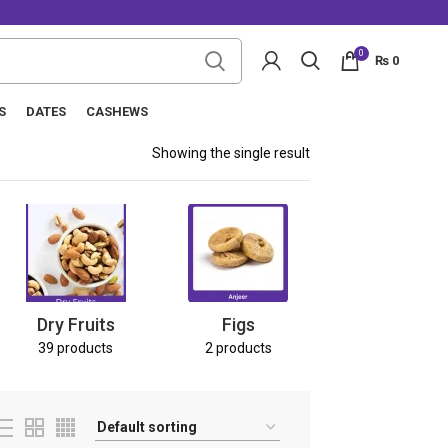
0
₨
0
S
DATES
CASHEWS
Showing the single result
Nuts
8 products
Dry Fruits
Figs
39 products
2 products