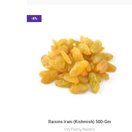
-8%
Raisins Irani (Kishmish) 500-Gm
Dry Fruits
,
Raisins