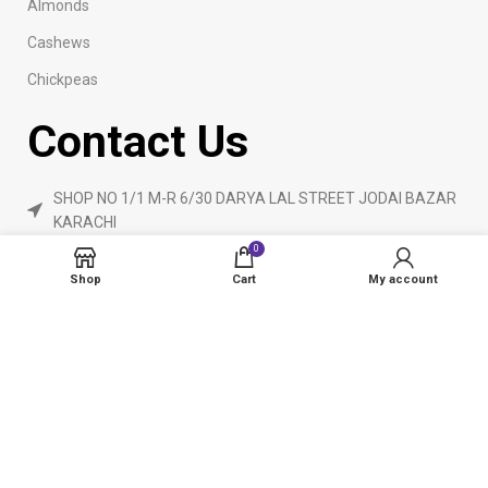
Almonds
Cashews
Chickpeas
Contact Us
SHOP NO 1/1 M-R 6/30 DARYA LAL STREET JODAI BAZAR
KARACHI
0
Phone: 923160840055
Shop
Cart
My account
ameendryfruits@gmail.com
AmeenDryfruit.com
2024 Created By
eCommerceInstitute