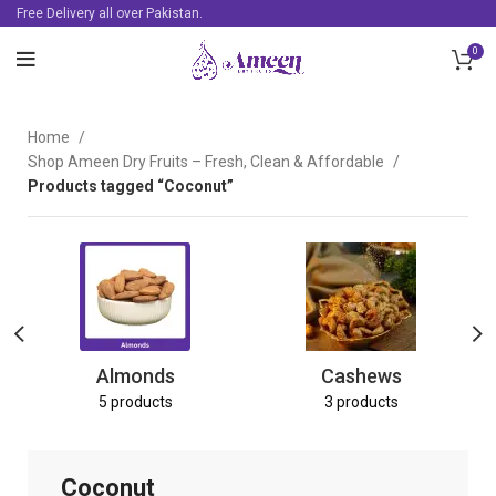
Free Delivery all over Pakistan.
0
Home
Shop Ameen Dry Fruits – Fresh, Clean & Affordable
Products tagged “Coconut”
Almonds
Cashews
5 products
3 products
Coconut