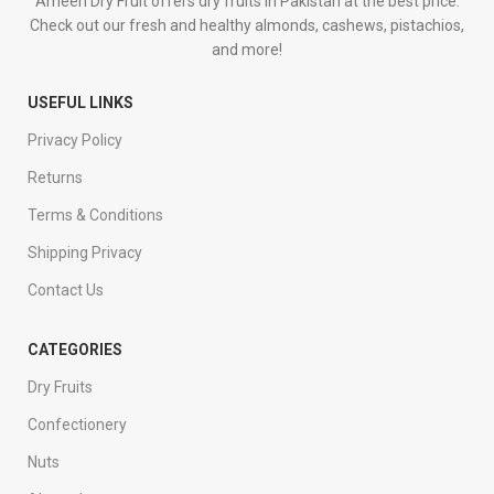
Ameen Dry Fruit offers dry fruits in Pakistan at the best price.
Check out our fresh and healthy almonds, cashews, pistachios,
and more!
USEFUL LINKS
Privacy Policy
Returns
Terms & Conditions
Shipping Privacy
Contact Us
CATEGORIES
Dry Fruits
Confectionery
Nuts