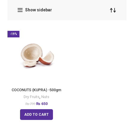
Show sidebar
-19%
COCONUTS (KUPRA) -500gm
Dry Fruits
,
Nuts
₨
650
₨
799
ADD TO CART