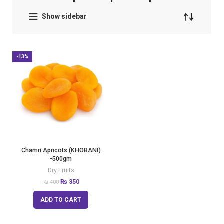
Show sidebar
-13%
Chamri Apricots (KHOBANI)
-500gm
Dry Fruits
₨
350
₨
400
ADD TO CART