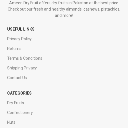
Ameen Dry Fruit offers dry fruits in Pakistan at the best price.
Check out our fresh and healthy almonds, cashews, pistachios,
and more!
USEFUL LINKS
Privacy Policy
Returns
Terms & Conditions
Shipping Privacy
Contact Us
CATEGORIES
Dry Fruits
Confectionery
Nuts