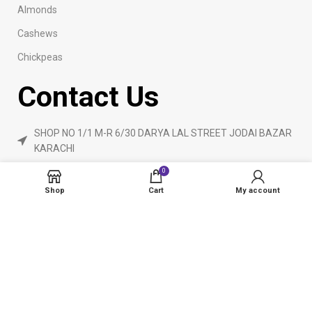
Almonds
Cashews
Chickpeas
Contact Us
SHOP NO 1/1 M-R 6/30 DARYA LAL STREET JODAI BAZAR
KARACHI
Phone: 923160840055
0
ameendryfruits@gmail.com
Shop
Cart
My account
AmeenDryfruit.com
2024 Created By
eCommerceInstitute