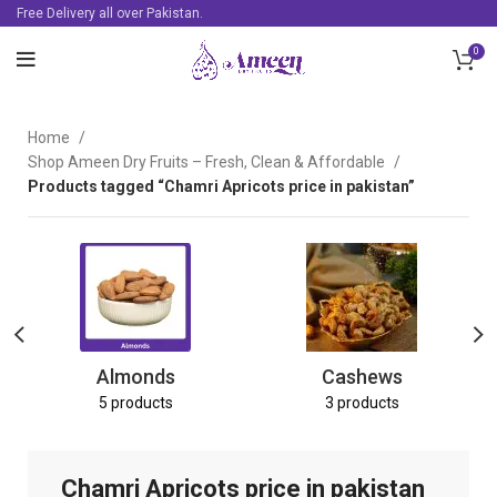
Free Delivery all over Pakistan.
0
Home
Shop Ameen Dry Fruits – Fresh, Clean & Affordable
Products tagged “Chamri Apricots price in pakistan”
Almonds
Cashews
5 products
3 products
Chamri Apricots price in pakistan