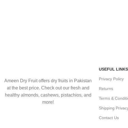
USEFUL LINKS
Privacy Policy
Ameen Dry Fruit offers dry fruits in Pakistan
at the best price. Check out our fresh and
Returns
healthy almonds, cashews, pistachios, and
Terms & Condit
more!
Shipping Privac
Contact Us