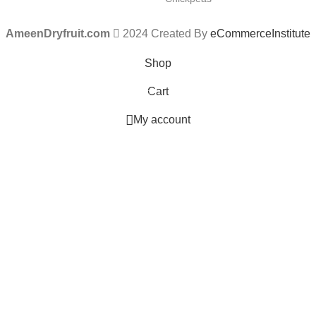
AmeenDryfruit.com
2024 Created By
eCommerceInstitute
Shop
Cart
0
items
My account