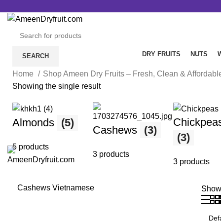
Free Delivery all over Pakistan.
DRY FRUITS
NUTS
SEARCH
Home
Shop Ameen Dry Fruits – Fresh, Clean & Affordab
Showing the single result
Chickpea
Almonds
(5)
Cashews
(3)
(3)
5 products
3 products
3 products
Cashews Vietnamese
Sho