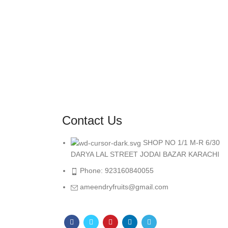
Contact Us
SHOP NO 1/1 M-R 6/30
DARYA LAL STREET JODAI BAZAR KARACHI
Phone: 923160840055
ameendryfruits@gmail.com