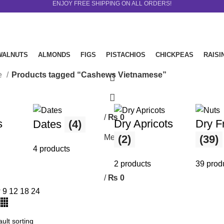
ENJOY FREE SHIPPING ON ALL ORDERS!
WALNUTS
ALMONDS
FIGS
PISTACHIOS
CHICKPEAS
RAISI
le
Products tagged “Cashews Vietnamese”
/
₨
0
0
s
Dry Apricots
Dry Fr
Dates
(4)
items
Menu
(2)
(39)
4 products
2 products
39 prod
/
₨
0
0
items
w
9
12
18
24