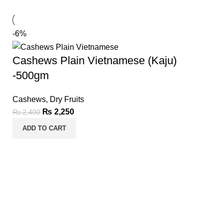
-6%
Cashews Plain Vietnamese (Kaju)
-500gm
Cashews
,
Dry Fruits
₨
2,250
₨
2,400
ADD TO CART