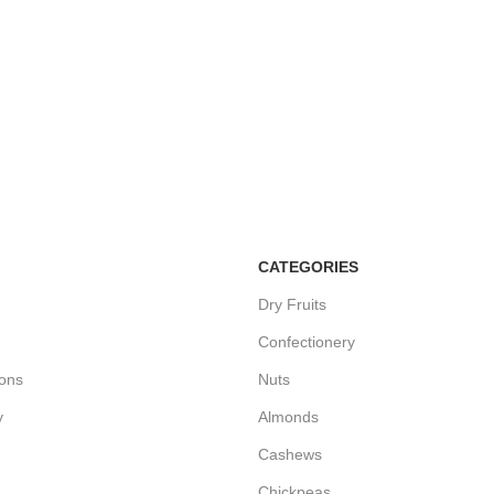
CATEGORIES
Dry Fruits
Confectionery
ions
Nuts
y
Almonds
Cashews
Chickpeas