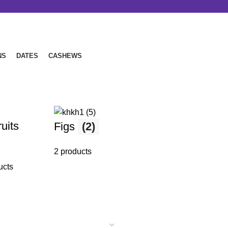
NS
DATES
CASHEWS
P
Nuts
(8)
uits
Figs
(2)
8 products
2 products
5 
ucts