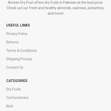
Ameen Dry Fruit offers dry fruits in Pakistan at the best price.
Check out our fresh and healthy almonds, cashews, pistachios,
and more!
USEFUL LINKS
Privacy Policy
Returns
Terms & Conditions
Shipping Privacy
Contact Us
CATEGORIES
Dry Fruits
Confectionery
Nuts