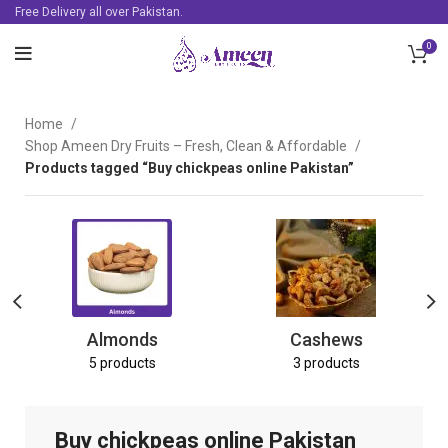
Free Delivery all over Pakistan.
0
Home
Shop Ameen Dry Fruits – Fresh, Clean & Affordable
Products tagged “Buy chickpeas online Pakistan”
Almonds
Cashews
5 products
3 products
Buy chickpeas online Pakistan