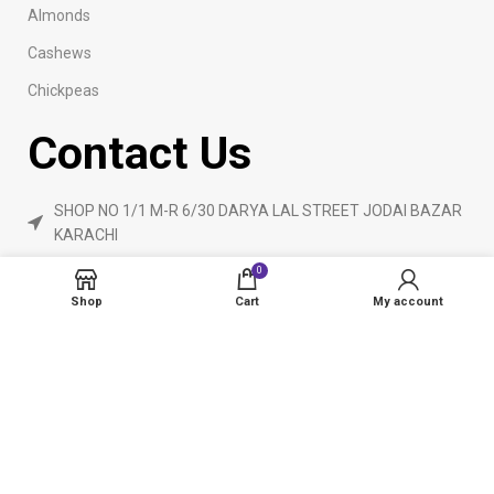
Almonds
Cashews
Chickpeas
Contact Us
SHOP NO 1/1 M-R 6/30 DARYA LAL STREET JODAI BAZAR
KARACHI
Phone: 923160840055
0
ameendryfruits@gmail.com
Shop
Cart
My account
AmeenDryfruit.com
2024 Created By
eCommerceInstitute