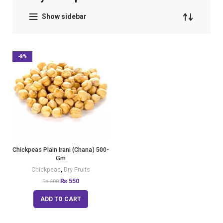
Show sidebar
-8%
Chickpeas Plain Irani (Chana) 500-
Gm
Chickpeas
,
Dry Fruits
₨
550
₨
600
ADD TO CART