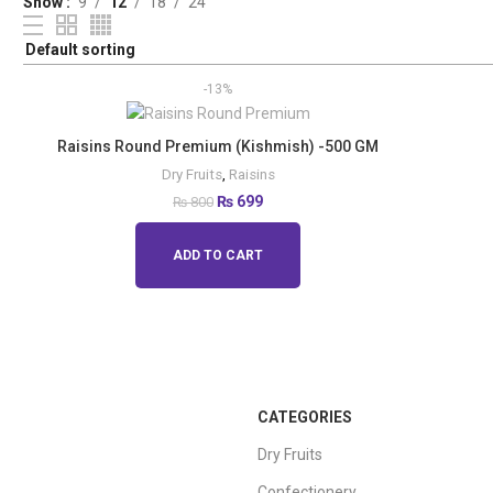
Show
9
12
18
24
-13%
Raisins Round Premium (Kishmish) -500 GM
Dry Fruits
,
Raisins
₨
699
₨
800
ADD TO CART
CATEGORIES
Dry Fruits
Confectionery