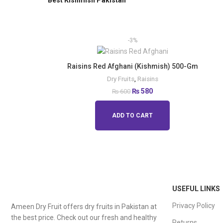
Best Kishmish Pakistan
-3%
Raisins Red Afghani (Kishmish) 500-Gm
Dry Fruits
,
Raisins
₨
580
₨
600
ADD TO CART
USEFUL LINKS
Privacy Policy
Ameen Dry Fruit offers dry fruits in Pakistan at
the best price. Check out our fresh and healthy
Returns