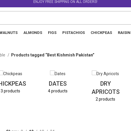
ENJOY FREE SHIPPING ON ALL ORDERS!
WALNUTS
ALMONDS
FIGS
PISTACHIOS
CHICKPEAS
RAISIN
able
Products tagged “Best Kishmish Pakistan”
HICKPEAS
DATES
DRY
APRICOTS
3 products
4 products
2 products