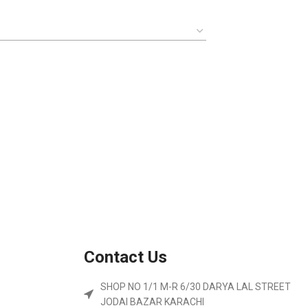
Contact Us
SHOP NO 1/1 M-R 6/30 DARYA LAL STREET
JODAI BAZAR KARACHI