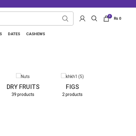
0
₨
0
S
DATES
CASHEWS
NUTS
DRY FRUITS
FIGS
8 products
39 products
2 products