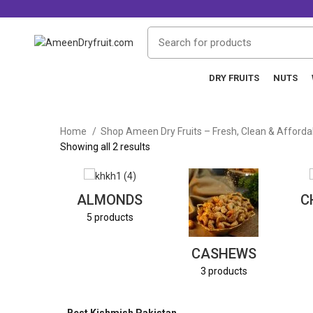
DRY FRUITS
NUTS
Home
Shop Ameen Dry Fruits – Fresh, Clean & Afford
Showing all 2 results
ALMONDS
C
5 products
CASHEWS
3 products