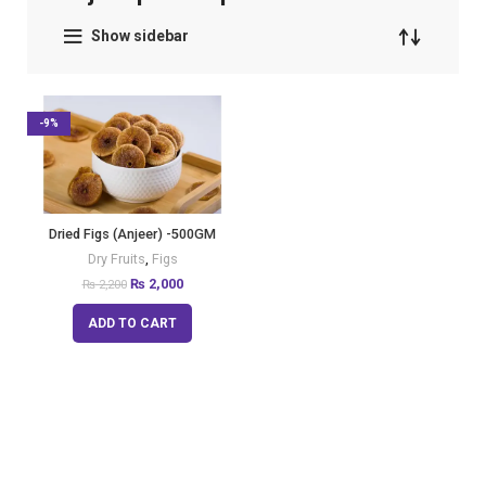
Show sidebar
-9%
Dried Figs (Anjeer) -500GM
Dry Fruits
,
Figs
₨
2,000
₨
2,200
ADD TO CART