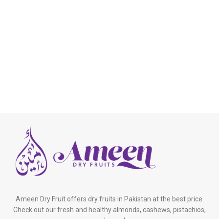
Ameen Dry Fruit offers dry fruits in Pakistan at the best price.
Check out our fresh and healthy almonds, cashews, pistachios,