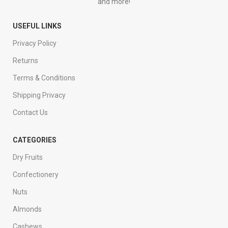
and more!
USEFUL LINKS
Privacy Policy
Returns
Terms & Conditions
Shipping Privacy
Contact Us
CATEGORIES
Dry Fruits
Confectionery
Nuts
Almonds
Cashews