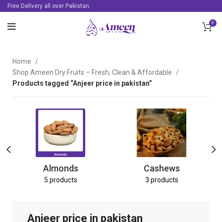
Free Delivery all over Pakistan.
0
Home
Shop Ameen Dry Fruits – Fresh, Clean & Affordable
Products tagged “Anjeer price in pakistan”
Almonds
Cashews
5 products
3 products
Anjeer price in pakistan