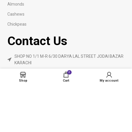
Almonds
Cashews
Chickpeas
Contact Us
SHOP NO 1/1 M-R 6/30 DARYA LAL STREET JODAI BAZAR
KARACHI
Phone: 923160840055
0
ameendryfruits@gmail.com
Shop
Cart
My account
AmeenDryfruit.com
2024 Created By
eCommerceInstitute