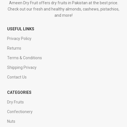
Ameen Dry Fruit offers dry fruits in Pakistan at the best price.
Check out our fresh and healthy almonds, cashews, pistachios,
and more!
USEFUL LINKS
Privacy Policy
Returns
Terms & Conditions
Shipping Privacy
Contact Us
CATEGORIES
Dry Fruits
Confectionery
Nuts