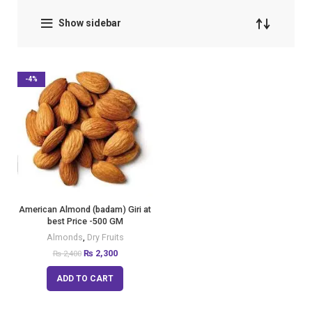
Show sidebar
-4%
American Almond (badam) Giri at
best Price -500 GM
Almonds
,
Dry Fruits
₨
2,300
₨
2,400
ADD TO CART