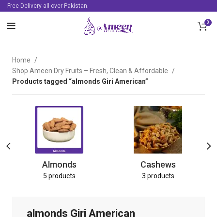
Free Delivery all over Pakistan.
0
Home
Shop Ameen Dry Fruits – Fresh, Clean & Affordable
Products tagged “almonds Giri American”
Almonds
Cashews
5 products
3 products
almonds Giri American