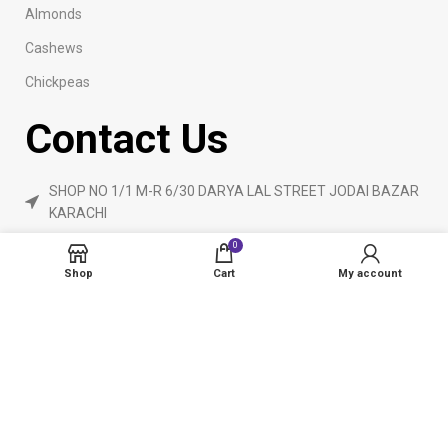
Almonds
Cashews
Chickpeas
Contact Us
SHOP NO 1/1 M-R 6/30 DARYA LAL STREET JODAI BAZAR
KARACHI
Phone: 923160840055
0
ameendryfruits@gmail.com
Shop
Cart
My account
AmeenDryfruit.com
2024 Created By
eCommerceInstitute