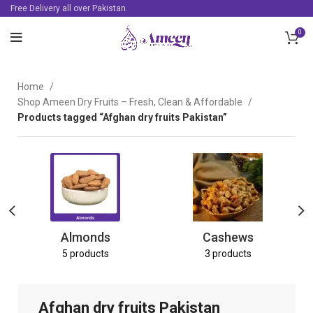
Free Delivery all over Pakistan.
0
Home
Shop Ameen Dry Fruits – Fresh, Clean & Affordable
Products tagged “Afghan dry fruits Pakistan”
Almonds
Cashews
5 products
3 products
Afghan dry fruits Pakistan