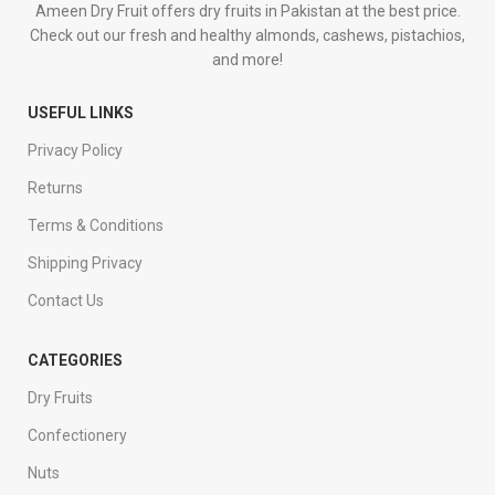
Ameen Dry Fruit offers dry fruits in Pakistan at the best price.
Check out our fresh and healthy almonds, cashews, pistachios,
and more!
USEFUL LINKS
Privacy Policy
Returns
Terms & Conditions
Shipping Privacy
Contact Us
CATEGORIES
Dry Fruits
Confectionery
Nuts