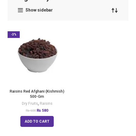
Show sidebar
-3%
Raisins Red Afghani (Kishmish)
500-Gm
Dry Fruits
,
Raisins
₨
580
₨
600
ADD TO CART